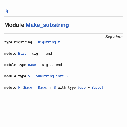
Up
Module
Make_substring
Signature
type
bigstring =
Bigstring.t
module
Blit
: sig .. end
module type
Base
= sig .. end
module type
S
=
Substring_intf.S
module
F
(
Base
:
Base
) :
S
with
type
base
=
Base.t