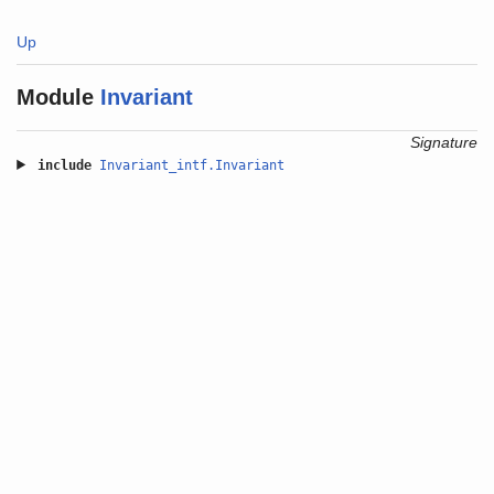
Up
Module
Invariant
Signature
include
Invariant_intf.Invariant