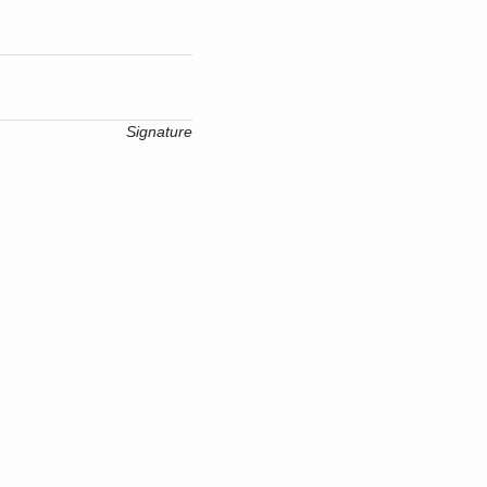
Signature