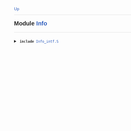
Up
Module
Info
include
Info_intf.S