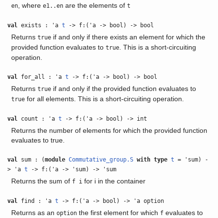
, where
are the elements of
en
e1..en
t
val
exists : 'a
t
-> f:('a -> bool) -> bool
Returns
if and only if there exists an element for which the
true
provided function evaluates to
. This is a short-circuiting
true
operation.
val
for_all : 'a
t
-> f:('a -> bool) -> bool
Returns
if and only if the provided function evaluates to
true
for all elements. This is a short-circuiting operation.
true
val
count : 'a
t
-> f:('a -> bool) -> int
Returns the number of elements for which the provided function
evaluates to true.
val
sum : (
module
Commutative_group.S
with
type
t
= 'sum) -
> 'a
t
-> f:('a -> 'sum) -> 'sum
Returns the sum of
for i in the container
f i
val
find : 'a
t
-> f:('a -> bool) -> 'a option
Returns as an
the first element for which
evaluates to
option
f