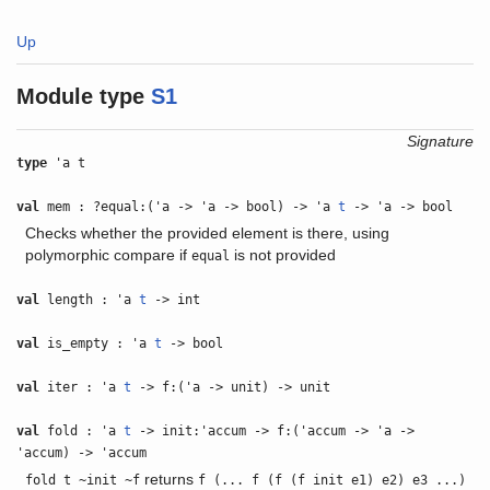
Up
Module type
S1
Signature
type
'a t
val
mem : ?equal:('a -> 'a -> bool) -> 'a
t
-> 'a -> bool
Checks whether the provided element is there, using
polymorphic compare if
is not provided
equal
val
length : 'a
t
-> int
val
is_empty : 'a
t
-> bool
val
iter : 'a
t
-> f:('a -> unit) -> unit
val
fold : 'a
t
-> init:'accum -> f:('accum -> 'a ->
'accum) -> 'accum
returns
fold t ~init ~f
f (... f (f (f init e1) e2) e3 ...)