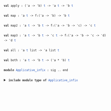
val
apply : ('a -> 'b)
t
-> 'a
t
-> 'b
t
val
map : 'a
t
-> f:('a -> 'b) -> 'b
t
val
map2 : 'a
t
-> 'b
t
-> f:('a -> 'b -> 'c) -> 'c
t
val
map3 : 'a
t
-> 'b
t
-> 'c
t
-> f:('a -> 'b -> 'c -> 'd)
-> 'd
t
val
all : 'a
t
list -> 'a list
t
val
both : 'a
t
-> 'b
t
-> ('a * 'b)
t
module
Applicative_infix
: sig .. end
include
module type of
Applicative_infix