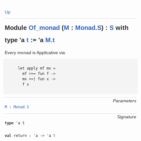
Up
Module
Of_monad
(
M
:
Monad.S
) :
S
with
type
'a
t
:= 'a
M.t
Every monad is Applicative via:
      let apply mf mx =

        mf >>= fun f ->

        mx >>| fun x ->

        f x

Parameters
M
:
Monad.S
Signature
type
'a t
val
return : 'a -> 'a
t