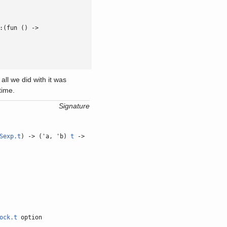
:(fun () ->

all we did with it was
time.
Signature
Sexp.t
) -> ('a, 'b)
t
->
ock.t
option