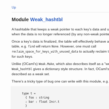
Up
Module
Weak_hashtbl
A hashtable that keeps a weak pointer to each key's data and us
when the data is no longer referenced (by any non-weak pointe
Once a key's data is finalized, the table will effectively behave as
table, e.g.
will return
. However, one must call
find
None
to actually reclaim 
reclaim_space_for_keys_with_unused_data
for such keys.
Unlike (OCaml's)
, which also describes itself as a "
Weak.Make
gives a dictionary style structure. In fact, OCaml'
Weak_hashtbl
described as a weak set.
There's a tricky type of bug one can write with this module, e.g.
      type t =

        { foo : string

        ; bar : float Incr.t

        }
