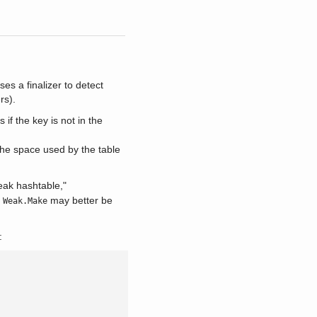
es a finalizer to detect
rs).
 if the key is not in the
the space used by the table
weak hashtable,"
s
may better be
Weak.Make
: