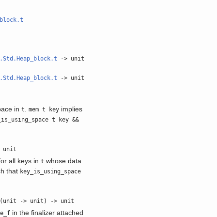
block.t
.Std.Heap_block.t
-> unit
.Std.Heap_block.t
-> unit
pace in
.
implies
t
mem t key
_is_using_space t key &&
 unit
or all keys in
whose data
t
ch that
key_is_using_space
(unit -> unit) -> unit
in the finalizer attached
fe_f