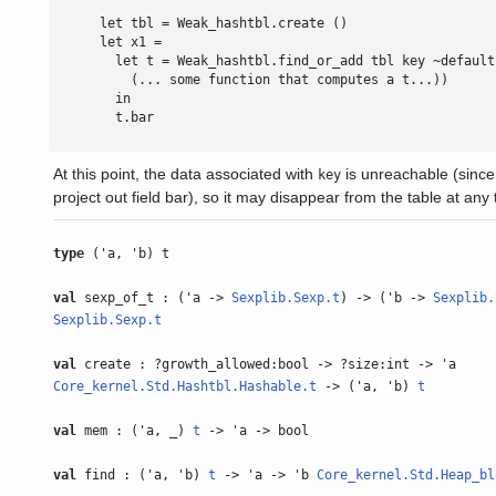
      let tbl = Weak_hashtbl.create ()

      let x1 =

        let t = Weak_hashtbl.find_or_add tbl key ~default
          (... some function that computes a t...))

        in

        t.bar

At this point, the data associated with
is unreachable (since 
key
project out field bar), so it may disappear from the table at any 
type
('a, 'b) t
val
sexp_of_t : ('a ->
Sexplib.Sexp.t
) -> ('b ->
Sexplib.
Sexplib.Sexp.t
val
create : ?growth_allowed:bool -> ?size:int -> 'a
Core_kernel.Std.Hashtbl.Hashable.t
-> ('a, 'b)
t
val
mem : ('a, _)
t
-> 'a -> bool
val
find : ('a, 'b)
t
-> 'a -> 'b
Core_kernel.Std.Heap_bl