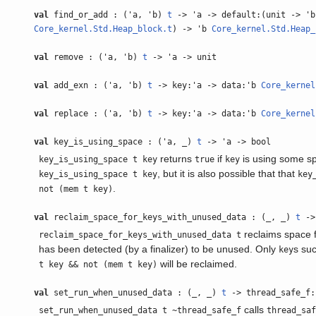
val
find_or_add : ('a, 'b)
t
-> 'a -> default:(unit -> 'b
Core_kernel.Std.Heap_block.t
) -> 'b
Core_kernel.Std.Heap_
val
remove : ('a, 'b)
t
-> 'a -> unit
val
add_exn : ('a, 'b)
t
-> key:'a -> data:'b
Core_kernel
val
replace : ('a, 'b)
t
-> key:'a -> data:'b
Core_kernel
val
key_is_using_space : ('a, _)
t
-> 'a -> bool
returns
if
is using some s
key_is_using_space t key
true
key
, but it is also possible that that
key_is_using_space t key
key
.
not (mem t key)
val
reclaim_space_for_keys_with_unused_data : (_, _)
t
->
reclaims space f
reclaim_space_for_keys_with_unused_data t
has been detected (by a finalizer) to be unused. Only
s su
key
will be reclaimed.
t key && not (mem t key)
val
set_run_when_unused_data : (_, _)
t
-> thread_safe_f:
calls
set_run_when_unused_data t ~thread_safe_f
thread_sa