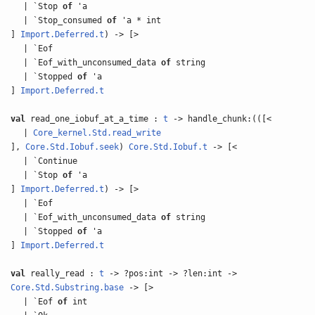
| `Stop
of
'a
| `Stop_consumed
of
'a * int
]
Import.Deferred.t
) -> [>
| `Eof
| `Eof_with_unconsumed_data
of
string
| `Stopped
of
'a
]
Import.Deferred.t
val
read_one_iobuf_at_a_time :
t
-> handle_chunk:(([<
|
Core_kernel.Std.read_write
],
Core.Std.Iobuf.seek
)
Core.Std.Iobuf.t
-> [<
| `Continue
| `Stop
of
'a
]
Import.Deferred.t
) -> [>
| `Eof
| `Eof_with_unconsumed_data
of
string
| `Stopped
of
'a
]
Import.Deferred.t
val
really_read :
t
-> ?pos:int -> ?len:int ->
Core.Std.Substring.base
-> [>
| `Eof
of
int