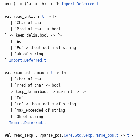
unit) -> ('a -> 'b) -> 'b
Import.Deferred.t
val
read_until :
t
-> [<
| `Char
of
char
| `Pred
of
char -> bool
] -> keep_delim:bool -> [>
| `Eof
| `Eof_without_delim
of
string
| `Ok
of
string
]
Import.Deferred.t
val
read_until_max :
t
-> [<
| `Char
of
char
| `Pred
of
char -> bool
] -> keep_delim:bool -> max:int -> [>
| `Eof
| `Eof_without_delim
of
string
| `Max_exceeded
of
string
| `Ok
of
string
]
Import.Deferred.t
val
read_sexp : ?parse_pos:
Core.Std.Sexp.Parse_pos.t
->
t
-