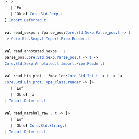
> [>
| `Eof
| `Ok
of
Core.Std.Sexp.t
]
Import.Deferred.t
val
read_sexps : ?parse_pos:
Core.Std.Sexp.Parse_pos.t
->
t
->
Core.Std.Sexp.t
Import.Pipe.Reader.t
val
read_annotated_sexps : ?
parse_pos:
Core.Std.Sexp.Parse_pos.t
->
t
->
Core.Std.Sexp.Annotated.t
Import.Pipe.Reader.t
val
read_bin_prot : ?max_len:
Core.Std.Int.t
->
t
-> 'a
Core.Std.Bin_prot.Type_class.reader
-> [>
| `Eof
| `Ok
of
'a
]
Import.Deferred.t
val
read_marshal_raw :
t
-> [>
| `Eof
| `Ok
of
Core.Std.String.t
]
Import.Deferred.t