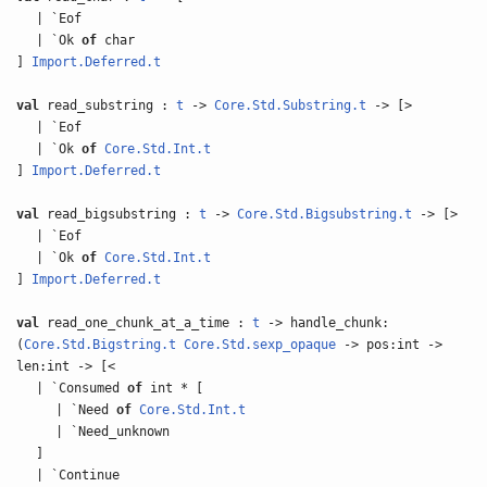
| `Eof
| `Ok
of
char
]
Import.Deferred.t
val
read_substring :
t
->
Core.Std.Substring.t
-> [>
| `Eof
| `Ok
of
Core.Std.Int.t
]
Import.Deferred.t
val
read_bigsubstring :
t
->
Core.Std.Bigsubstring.t
-> [>
| `Eof
| `Ok
of
Core.Std.Int.t
]
Import.Deferred.t
val
read_one_chunk_at_a_time :
t
-> handle_chunk:
(
Core.Std.Bigstring.t
Core.Std.sexp_opaque
-> pos:int ->
len:int -> [<
| `Consumed
of
int * [
| `Need
of
Core.Std.Int.t
| `Need_unknown
]
| `Continue