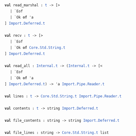
val
read_marshal :
t
-> [>
| `Eof
| `Ok
of
'a
]
Import.Deferred.t
val
recv :
t
-> [>
| `Eof
| `Ok
of
Core.Std.String.t
]
Import.Deferred.t
val
read_all :
Internal.t
-> (
Internal.t
-> [<
| `Eof
| `Ok
of
'a
]
Import.Deferred.t
) -> 'a
Import.Pipe.Reader.t
val
lines :
t
->
Core.Std.String.t
Import.Pipe.Reader.t
val
contents :
t
-> string
Import.Deferred.t
val
file_contents : string -> string
Import.Deferred.t
val
file_lines : string ->
Core.Std.String.t
list