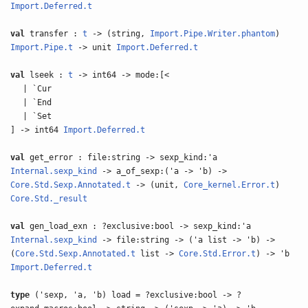
Import.Deferred.t
val
transfer :
t
-> (string,
Import.Pipe.Writer.phantom
)
Import.Pipe.t
-> unit
Import.Deferred.t
val
lseek :
t
-> int64 -> mode:[<
| `Cur
| `End
| `Set
] -> int64
Import.Deferred.t
val
get_error : file:string -> sexp_kind:'a
Internal.sexp_kind
-> a_of_sexp:('a -> 'b) ->
Core.Std.Sexp.Annotated.t
-> (unit,
Core_kernel.Error.t
)
Core.Std._result
val
gen_load_exn : ?exclusive:bool -> sexp_kind:'a
Internal.sexp_kind
-> file:string -> ('a list -> 'b) ->
(
Core.Std.Sexp.Annotated.t
list ->
Core.Std.Error.t
) -> 'b
Import.Deferred.t
type
('sexp, 'a, 'b) load = ?exclusive:bool -> ?