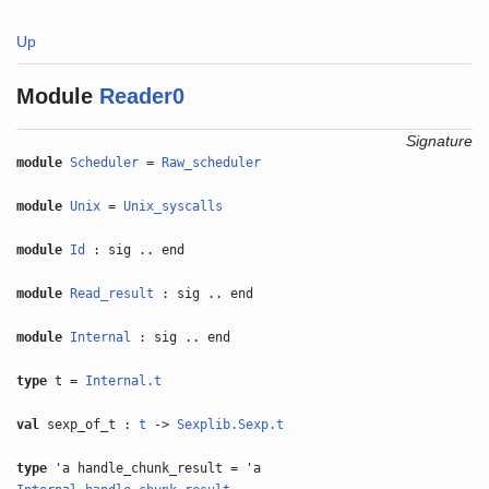
Up
Module
Reader0
Signature
module
Scheduler
=
Raw_scheduler
module
Unix
=
Unix_syscalls
module
Id
: sig .. end
module
Read_result
: sig .. end
module
Internal
: sig .. end
type
t =
Internal.t
val
sexp_of_t :
t
->
Sexplib.Sexp.t
type
'a handle_chunk_result = 'a