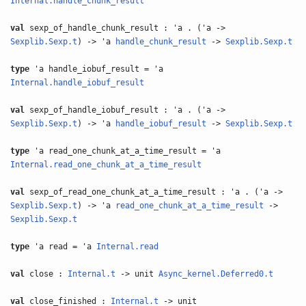
Internal.handle_chunk_result
val
sexp_of_handle_chunk_result : 'a . ('a ->
Sexplib.Sexp.t
) -> 'a
handle_chunk_result
->
Sexplib.Sexp.t
type
'a handle_iobuf_result = 'a
Internal.handle_iobuf_result
val
sexp_of_handle_iobuf_result : 'a . ('a ->
Sexplib.Sexp.t
) -> 'a
handle_iobuf_result
->
Sexplib.Sexp.t
type
'a read_one_chunk_at_a_time_result = 'a
Internal.read_one_chunk_at_a_time_result
val
sexp_of_read_one_chunk_at_a_time_result : 'a . ('a ->
Sexplib.Sexp.t
) -> 'a
read_one_chunk_at_a_time_result
->
Sexplib.Sexp.t
type
'a read = 'a
Internal.read
val
close :
Internal.t
-> unit
Async_kernel.Deferred0.t
val
close_finished :
Internal.t
-> unit