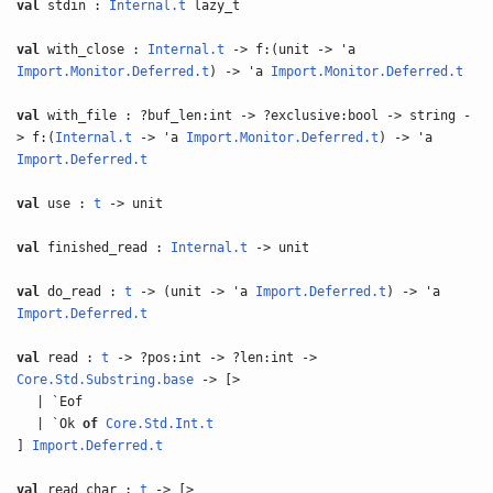
val
stdin :
Internal.t
lazy_t
val
with_close :
Internal.t
-> f:(unit -> 'a
Import.Monitor.Deferred.t
) -> 'a
Import.Monitor.Deferred.t
val
with_file : ?buf_len:int -> ?exclusive:bool -> string -
> f:(
Internal.t
-> 'a
Import.Monitor.Deferred.t
) -> 'a
Import.Deferred.t
val
use :
t
-> unit
val
finished_read :
Internal.t
-> unit
val
do_read :
t
-> (unit -> 'a
Import.Deferred.t
) -> 'a
Import.Deferred.t
val
read :
t
-> ?pos:int -> ?len:int ->
Core.Std.Substring.base
-> [>
| `Eof
| `Ok
of
Core.Std.Int.t
]
Import.Deferred.t
val
read_char :
t
-> [>