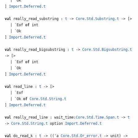
| `Ok
]
Import.Deferred.t
val
really_read_substring :
t
->
Core.Std.Substring.t
-> [>
| `Eof
of
int
| `Ok
]
Import.Deferred.t
val
really_read_bigsubstring :
t
->
Core.Std.Bigsubstring.t
-> [>
| `Eof
of
int
| `Ok
]
Import.Deferred.t
val
read_line :
t
-> [>
| `Eof
| `Ok
of
Core.Std.String.t
]
Import.Deferred.t
val
really_read_line : wait_time:
Core.Std.Time.Span.t
->
t
->
Core.Std.String.t
option
Import.Deferred.t
val
do_read_k :
t
-> (('a
Core.Std.Or_error.t
-> unit) ->