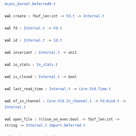
Async_kernel.Deferred0.t
val
create : ?buf_len:int ->
Fd.t
->
Internal.t
val
fd :
Internal.t
->
Fd.t
val
id :
Internal.t
->
Id.t
val
invariant :
Internal.t
-> unit
val
io_stats :
Io_stats.t
val
is_closed :
Internal.t
-> bool
val
last_read_time :
Internal.t
->
Core.Std.Time.t
val
of_in_channel :
Core.Std.In_channel.t
->
Fd.Kind.t
->
Internal.t
val
open_file : ?close_on_exec:bool -> ?buf_len:int ->
string ->
Internal.t
Import.Deferred.t