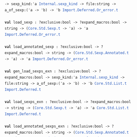
-> sexp_kind:'a
Internal.sexp_kind
-> file:string ->
a_of_sexp:('a -> 'b) -> 'b
Import.Deferred.Or_error.t
val
load_sexp : ?exclusive:bool -> ?expand_macros:bool ->
string -> (
Core.Std.Sexp.t
-> 'a) -> 'a
Import.Deferred.Or_error.t
val
load_annotated_sexp : ?exclusive:bool -> ?
expand_macros:bool -> string -> (
Core.Std.Sexp.Annotated.t
-> 'a) -> 'a
Import.Deferred.Or_error.t
val
gen_load_sexps_exn : ?exclusive:bool -> ?
expand_macros:bool -> sexp_kind:'a
Internal.sexp_kind
->
file:string -> a_of_sexp:('a -> 'b) -> 'b
Core.Std.List.t
Import.Deferred.t
val
load_sexps_exn : ?exclusive:bool -> ?expand_macros:bool
-> string -> (
Core.Std.Sexp.t
-> 'a) -> 'a
Core.Std.List.t
Import.Deferred.t
val
load_annotated_sexps_exn : ?exclusive:bool -> ?
expand_macros:bool -> string -> (
Core.Std.Sexp.Annotated.t