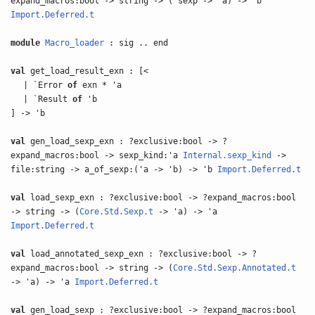
expand_macros:bool -> string -> ('sexp -> 'a) -> 'b
Import.Deferred.t
module
Macro_loader
: sig .. end
val
get_load_result_exn : [<
| `Error
of
exn * 'a
| `Result
of
'b
] -> 'b
val
gen_load_sexp_exn : ?exclusive:bool -> ?
expand_macros:bool -> sexp_kind:'a
Internal.sexp_kind
->
file:string -> a_of_sexp:('a -> 'b) -> 'b
Import.Deferred.t
val
load_sexp_exn : ?exclusive:bool -> ?expand_macros:bool
-> string -> (
Core.Std.Sexp.t
-> 'a) -> 'a
Import.Deferred.t
val
load_annotated_sexp_exn : ?exclusive:bool -> ?
expand_macros:bool -> string -> (
Core.Std.Sexp.Annotated.t
-> 'a) -> 'a
Import.Deferred.t
val
gen_load_sexp : ?exclusive:bool -> ?expand_macros:bool