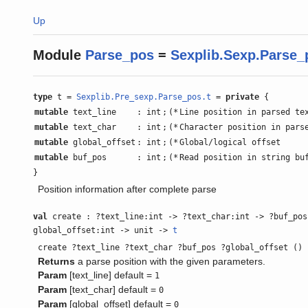
Up
Module
Parse_pos
=
Sexplib.Sexp.Parse_
type
t =
Sexplib.Pre_sexp.Parse_pos.t
=
private
{
mutable
text_line
: int
;
(*
Line position in parsed te
mutable
text_char
: int
;
(*
Character position in pars
mutable
global_offset
: int
;
(*
Global/logical offset
mutable
buf_pos
: int
;
(*
Read position in string bu
}
Position information after complete parse
val
create : ?text_line:int -> ?text_char:int -> ?buf_pos
global_offset:int -> unit ->
t
create ?text_line ?text_char ?buf_pos ?global_offset ()
Returns
a parse position with the given parameters.
Param
[text_line] default =
1
Param
[text_char] default =
0
Param
[global_offset] default =
0