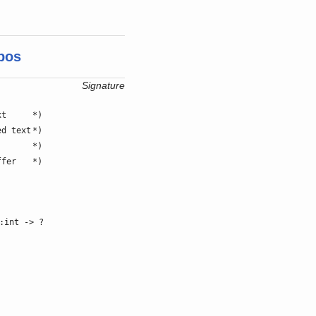
pos
Signature
xt
*)
ed text
*)
*)
ffer
*)
:int -> ?