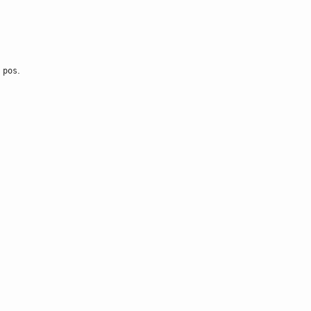
o
.
pos