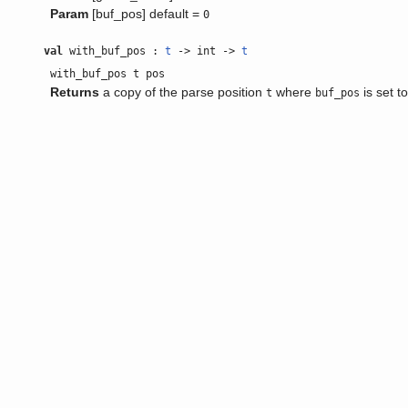
Param
[buf_pos] default =
0
val
with_buf_pos :
t
-> int ->
t
with_buf_pos t pos
Returns
a copy of the parse position
where
is set t
t
buf_pos