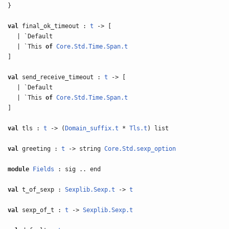
}
val
final_ok_timeout :
t
-> [
| `Default
| `This
of
Core.Std.Time.Span.t
]
val
send_receive_timeout :
t
-> [
| `Default
| `This
of
Core.Std.Time.Span.t
]
val
tls :
t
-> (
Domain_suffix.t
*
Tls.t
) list
val
greeting :
t
-> string
Core.Std.sexp_option
module
Fields
: sig .. end
val
t_of_sexp :
Sexplib.Sexp.t
->
t
val
sexp_of_t :
t
->
Sexplib.Sexp.t