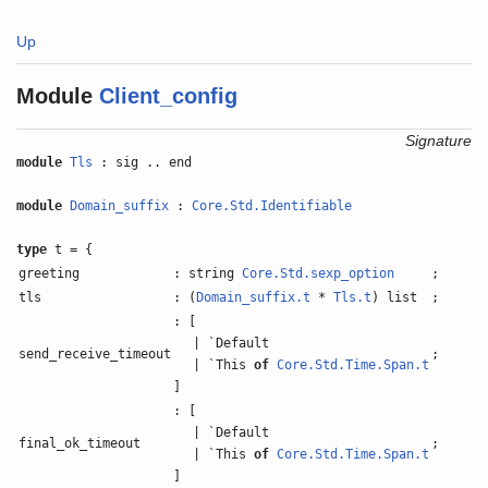
Up
Module
Client_config
Signature
module
Tls
: sig .. end
module
Domain_suffix
:
Core.Std.Identifiable
type
t = {
greeting
: string
Core.Std.sexp_option
;
tls
: (
Domain_suffix.t
*
Tls.t
) list
;
: [
| `Default
send_receive_timeout
;
| `This
of
Core.Std.Time.Span.t
]
: [
| `Default
final_ok_timeout
;
| `This
of
Core.Std.Time.Span.t
]