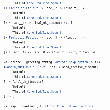
| `This
of
Core.Std.Time.Span.t
])
Fieldslib.Field.t
-> 'acc__2 -> ('input__ -> [
| `Default
| `This
of
Core.Std.Time.Span.t
]) * 'acc__3) -> final_ok_timeout:((
t
, [
| `Default
| `This
of
Core.Std.Time.Span.t
])
Fieldslib.Field.t
-> 'acc__3 -> ('input__ -> [
| `Default
| `This
of
Core.Std.Time.Span.t
]) * 'acc__4) -> 'acc__0 -> ('input__ ->
t
) * 'acc__4
val
create : greeting:string
Core.Std.sexp_option
-> tls:
(
Domain_suffix.t
*
Tls.t
) list -> send_receive_timeout:[
| `Default
| `This
of
Core.Std.Time.Span.t
] -> final_ok_timeout:[
| `Default
| `This
of
Core.Std.Time.Span.t
] ->
t
val
map : greeting:((
t
, string
Core.Std.sexp_option
)