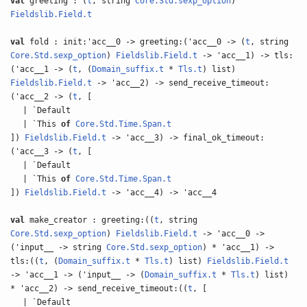
val
greeting : (
t
, string
Core.Std.sexp_option
)
Fieldslib.Field.t
val
fold : init:'acc__0 -> greeting:('acc__0 -> (
t
, string
Core.Std.sexp_option
)
Fieldslib.Field.t
-> 'acc__1) -> tls:
('acc__1 -> (
t
, (
Domain_suffix.t
*
Tls.t
) list)
Fieldslib.Field.t
-> 'acc__2) -> send_receive_timeout:
('acc__2 -> (
t
, [
| `Default
| `This
of
Core.Std.Time.Span.t
])
Fieldslib.Field.t
-> 'acc__3) -> final_ok_timeout:
('acc__3 -> (
t
, [
| `Default
| `This
of
Core.Std.Time.Span.t
])
Fieldslib.Field.t
-> 'acc__4) -> 'acc__4
val
make_creator : greeting:((
t
, string
Core.Std.sexp_option
)
Fieldslib.Field.t
-> 'acc__0 ->
('input__ -> string
Core.Std.sexp_option
) * 'acc__1) ->
tls:((
t
, (
Domain_suffix.t
*
Tls.t
) list)
Fieldslib.Field.t
-> 'acc__1 -> ('input__ -> (
Domain_suffix.t
*
Tls.t
) list)
* 'acc__2) -> send_receive_timeout:((
t
, [
| `Default