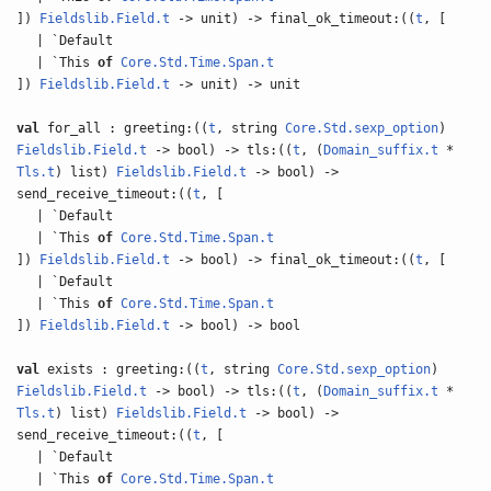
])
Fieldslib.Field.t
-> unit) -> final_ok_timeout:((
t
, [
| `Default
| `This
of
Core.Std.Time.Span.t
])
Fieldslib.Field.t
-> unit) -> unit
val
for_all : greeting:((
t
, string
Core.Std.sexp_option
)
Fieldslib.Field.t
-> bool) -> tls:((
t
, (
Domain_suffix.t
*
Tls.t
) list)
Fieldslib.Field.t
-> bool) ->
send_receive_timeout:((
t
, [
| `Default
| `This
of
Core.Std.Time.Span.t
])
Fieldslib.Field.t
-> bool) -> final_ok_timeout:((
t
, [
| `Default
| `This
of
Core.Std.Time.Span.t
])
Fieldslib.Field.t
-> bool) -> bool
val
exists : greeting:((
t
, string
Core.Std.sexp_option
)
Fieldslib.Field.t
-> bool) -> tls:((
t
, (
Domain_suffix.t
*
Tls.t
) list)
Fieldslib.Field.t
-> bool) ->
send_receive_timeout:((
t
, [
| `Default
| `This
of
Core.Std.Time.Span.t