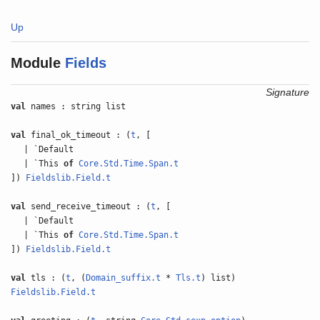
Up
Module
Fields
Signature
val
names : string list
val
final_ok_timeout : (
t
, [
| `Default
| `This
of
Core.Std.Time.Span.t
])
Fieldslib.Field.t
val
send_receive_timeout : (
t
, [
| `Default
| `This
of
Core.Std.Time.Span.t
])
Fieldslib.Field.t
val
tls : (
t
, (
Domain_suffix.t
*
Tls.t
) list)
Fieldslib.Field.t