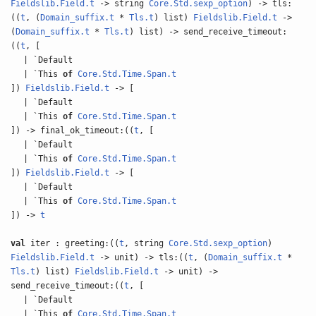
Fieldslib.Field.t
-> string
Core.Std.sexp_option
) -> tls:
((
t
, (
Domain_suffix.t
*
Tls.t
) list)
Fieldslib.Field.t
->
(
Domain_suffix.t
*
Tls.t
) list) -> send_receive_timeout:
((
t
, [
| `Default
| `This
of
Core.Std.Time.Span.t
])
Fieldslib.Field.t
-> [
| `Default
| `This
of
Core.Std.Time.Span.t
]) -> final_ok_timeout:((
t
, [
| `Default
| `This
of
Core.Std.Time.Span.t
])
Fieldslib.Field.t
-> [
| `Default
| `This
of
Core.Std.Time.Span.t
]) ->
t
val
iter : greeting:((
t
, string
Core.Std.sexp_option
)
Fieldslib.Field.t
-> unit) -> tls:((
t
, (
Domain_suffix.t
*
Tls.t
) list)
Fieldslib.Field.t
-> unit) ->
send_receive_timeout:((
t
, [
| `Default
| `This
of
Core.Std.Time.Span.t