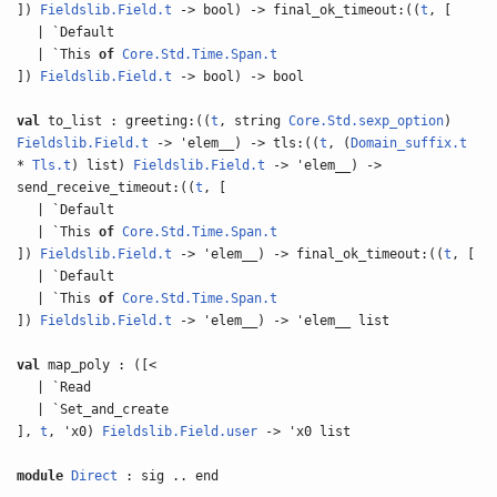
])
Fieldslib.Field.t
-> bool) -> final_ok_timeout:((
t
, [
| `Default
| `This
of
Core.Std.Time.Span.t
])
Fieldslib.Field.t
-> bool) -> bool
val
to_list : greeting:((
t
, string
Core.Std.sexp_option
)
Fieldslib.Field.t
-> 'elem__) -> tls:((
t
, (
Domain_suffix.t
*
Tls.t
) list)
Fieldslib.Field.t
-> 'elem__) ->
send_receive_timeout:((
t
, [
| `Default
| `This
of
Core.Std.Time.Span.t
])
Fieldslib.Field.t
-> 'elem__) -> final_ok_timeout:((
t
, [
| `Default
| `This
of
Core.Std.Time.Span.t
])
Fieldslib.Field.t
-> 'elem__) -> 'elem__ list
val
map_poly : ([<
| `Read
| `Set_and_create
],
t
, 'x0)
Fieldslib.Field.user
-> 'x0 list
module
Direct
: sig .. end