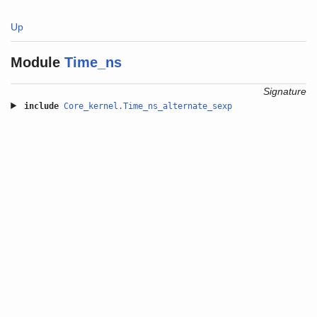
Up
Module
Time_ns
Signature
include
Core_kernel.Time_ns_alternate_sexp