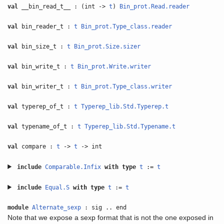
val
__bin_read_t__ : (int ->
t
)
Bin_prot.Read.reader
val
bin_reader_t :
t
Bin_prot.Type_class.reader
val
bin_size_t :
t
Bin_prot.Size.sizer
val
bin_write_t :
t
Bin_prot.Write.writer
val
bin_writer_t :
t
Bin_prot.Type_class.writer
val
typerep_of_t :
t
Typerep_lib.Std.Typerep.t
val
typename_of_t :
t
Typerep_lib.Std.Typename.t
val
compare :
t
->
t
-> int
include
Comparable.Infix
with
type
t
:=
t
include
Equal.S
with
type
t
:=
t
module
Alternate_sexp
: sig .. end
Note that we expose a sexp format that is not the one exposed in