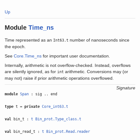
Up
Module
Time_ns
Time represented as an
number of nanoseconds since
Int63.t
the epoch.
See
Core.Time_ns
for important user documentation.
Internally, arithmetic is not overflow-checked. Instead, overflows
are silently ignored, as for
arithmetic. Conversions may (or
int
may not) raise if prior arithmetic operations overflowed.
Signature
module
Span
: sig .. end
type
t =
private
Core_int63.t
val
bin_t :
t
Bin_prot.Type_class.t
val
bin_read_t :
t
Bin_prot.Read.reader