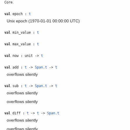
.
Core
val
epoch :
t
Unix epoch (1970-01-01 00:00:00 UTC)
val
min_value :
t
val
max_value :
t
val
now : unit ->
t
val
add :
t
->
Span.t
->
t
overflows silently
val
sub :
t
->
Span.t
->
t
overflows silently
overflows silently
val
diff :
t
->
t
->
Span.t
overflows silently
overflows silently