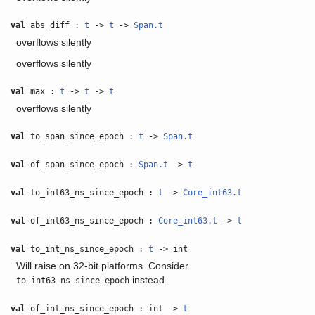
val
abs_diff :
t
->
t
->
Span.t
overflows silently
overflows silently
val
max :
t
->
t
->
t
overflows silently
val
to_span_since_epoch :
t
->
Span.t
val
of_span_since_epoch :
Span.t
->
t
val
to_int63_ns_since_epoch :
t
->
Core_int63.t
val
of_int63_ns_since_epoch :
Core_int63.t
->
t
val
to_int_ns_since_epoch :
t
-> int
Will raise on 32-bit platforms. Consider
instead.
to_int63_ns_since_epoch
val
of_int_ns_since_epoch : int ->
t