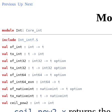
Previous
Up
Next
Mo
module
 Int: 
Core_int
include
Int_intf.S
val
 of_int
 : 
int -> t
val
 to_int
 : 
t -> int
val
 of_int32
 : 
int32 -> t option
val
 to_int32
 : 
t -> int32 option
val
 of_int64
 : 
int64 -> t option
val
 of_int64_exn
 : 
int64 -> t
val
 of_nativeint
 : 
nativeint -> t option
val
 to_nativeint
 : 
t -> nativeint
val
 ceil_pow2
 : 
int -> int
returns the
ceil_pow2 x