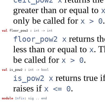
greater than or equal to
only be called for
.
x > 0
val
 floor_pow2
 : 
int -> int
returns th
floor_pow2 x
less than or equal to
. 
x
be called for
.
x > 0
val
 is_pow2
 : 
int -> bool
returns true i
is_pow2 x
raises if
.
x <= 0
module
Infix
: 
sig
..
end