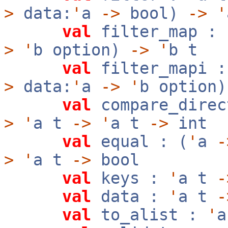
>
data:
'
a
->
bool)
->
'
val
filter_map :
>
'
b option)
->
'
b t
val
filter_mapi 
>
data:
'
a
->
'
b option
val
compare_direc
>
'
a t
->
'
a t
->
int
val
equal : (
'
a
-
>
'
a t
->
bool
val
keys :
'
a t
-
val
data :
'
a t
-
val
to_alist :
'