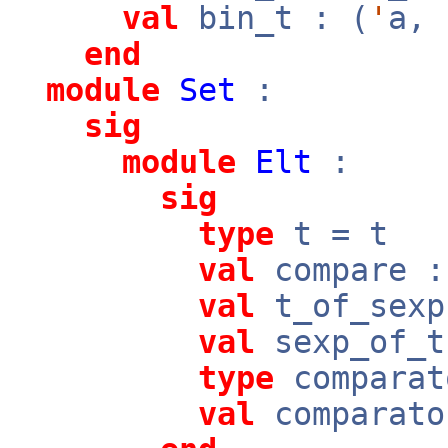
val
bin_t : (
'
a,
end
module
Set
:
sig
module
Elt
:
sig
type
t = t
val
compare 
val
t_of_sex
val
sexp_of_
type
comparat
val
comparato