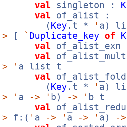
val
singleton :
K
val
of_alist :
(
Key
.t *
'
a) l
>
[
`
Duplicate_key
of
K
val
of_alist_exn 
val
of_alist_mult
>
'
a list t
val
of_alist_fold
(
Key
.t *
'
a) l
>
'
a
->
'
b)
->
'
b t
val
of_alist_redu
>
f:(
'
a
->
'
a
->
'
a)
->