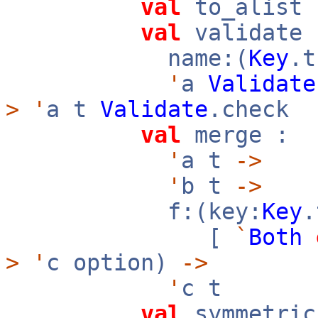
val
to_alist
val
validate 
name:(
Key
.
'
a
Validate
>
'
a t
Validate
.check
val
merge :
'
a t
->
'
b t
->
f:(key:
Key
[
`
Both
>
'
c option)
->
'
c t
val
symmetric