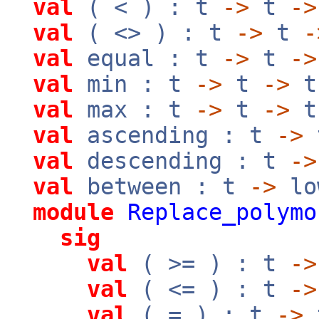
val
( < ) : t
->
t
->
val
( <> ) : t
->
t
-
val
equal : t
->
t
->
val
min : t
->
t
->
t
val
max : t
->
t
->
t
val
ascending : t
->
val
descending : t
->
val
between : t
->
lo
module
Replace_polymo
sig
val
( >= ) : t
->
val
( <= ) : t
->
val
( = ) : t
->