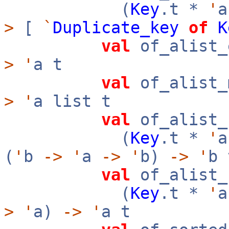
(
Key
.t *
'
a
>
[
`
Duplicate_key
of
K
val
of_alist_
>
'
a t
val
of_alist_
>
'
a list t
val
of_alist_
(
Key
.t *
'
a
(
'
b
->
'
a
->
'
b)
->
'
b 
val
of_alist_
(
Key
.t *
'
a
>
'
a)
->
'
a t