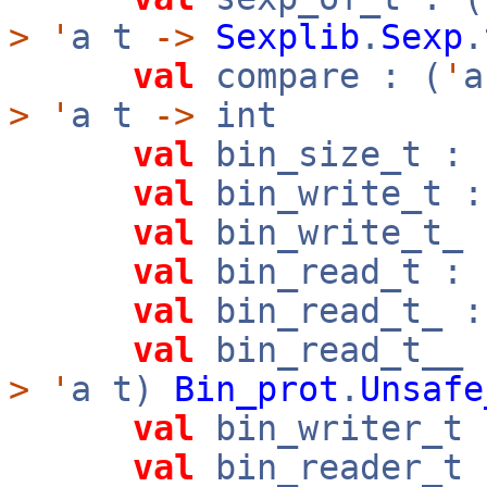
>
'
a t
->
Sexplib
.
Sexp
.
val
compare : (
'
>
'
a t
->
int
val
bin_size_t : 
val
bin_write_t :
val
bin_write_t_ 
val
bin_read_t : 
val
bin_read_t_ :
val
bin_read_t__ 
>
'
a t)
Bin_prot
.
Unsafe
val
bin_writer_t 
val
bin_reader_t 