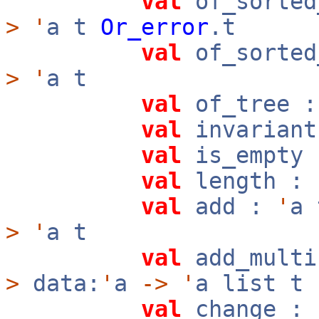
val
of_sorted
>
'
a t
Or_error
.t
val
of_sorted
>
'
a t
val
of_tree 
val
invarian
val
is_empty
val
length :
val
add :
'
a
>
'
a t
val
add_mult
>
data:
'
a
->
'
a list t
val
change :