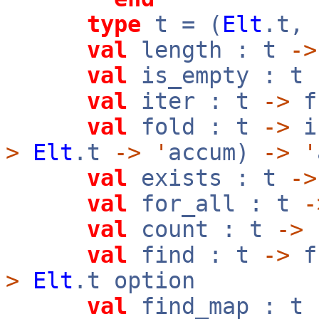
type
t = (
Elt
.t,
val
length : t
->
val
is_empty : t
val
iter : t
->
f
val
fold : t
->
i
>
Elt
.t
->
'
accum)
->
'
val
exists : t
->
val
for_all : t
-
val
count : t
->
val
find : t
->
f
>
Elt
.t option
val
find_map : t