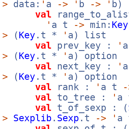
>
data:
'
a
->
'
b
->
'
b)
val
range_to_alis
'
a t
->
min:
Key
>
(
Key
.t *
'
a) list
val
prev_key :
'
>
(
Key
.t *
'
a) option
val
next_key :
'
>
(
Key
.t *
'
a) option
val
rank :
'
a t
-
val
to_tree :
'
a
val
t_of_sexp : (
>
Sexplib
.
Sexp
.t
->
'
a 
val
sexp_of_t : (