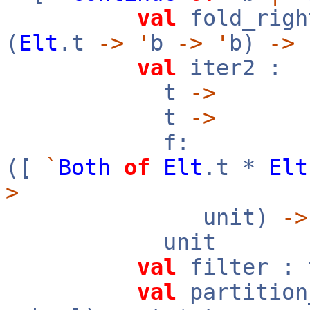
val
fold_rig
(
Elt
.t
->
'
b
->
'
b)
->
val
iter2 :
t
->
t
->
f:
([
`
Both
of
Elt
.t *
Elt
>
unit)
->
unit
val
filter :
val
partition