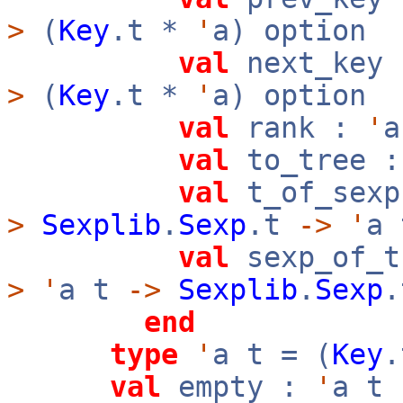
>
(
Key
.t *
'
a) option
val
next_key
>
(
Key
.t *
'
a) option
val
rank :
'
val
to_tree 
val
t_of_sexp
>
Sexplib
.
Sexp
.t
->
'
a 
val
sexp_of_t
>
'
a t
->
Sexplib
.
Sexp
.
end
type
'
a t = (
Key
val
empty :
'
a t