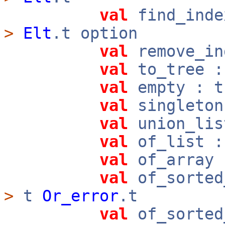
val
find_ind
>
Elt
.t option
val
remove_in
val
to_tree 
val
empty : t
val
singleto
val
union_lis
val
of_list 
val
of_array
val
of_sorted
>
t
Or_error
.t
val
of_sorted