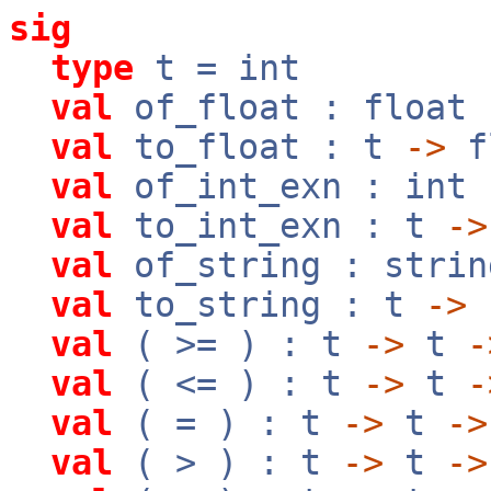
sig
type
t = int
val
of_float : float
val
to_float : t
->
f
val
of_int_exn : int
val
to_int_exn : t
->
val
of_string : stri
val
to_string : t
->
val
( >= ) : t
->
t
-
val
( <= ) : t
->
t
-
val
( = ) : t
->
t
->
val
( > ) : t
->
t
->