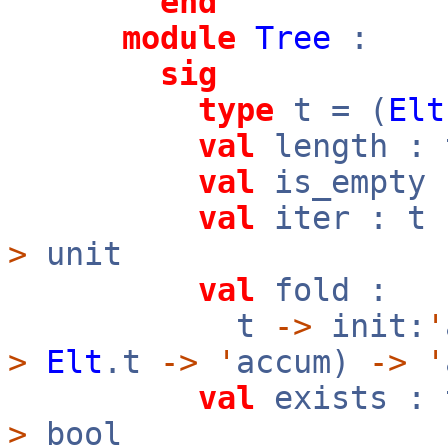
end
module
Tree
:
sig
type
t = (
Elt
val
length :
val
is_empty
val
iter : t
>
unit
val
fold :
t
->
init:
'
>
Elt
.t
->
'
accum)
->
'
val
exists :
>
bool