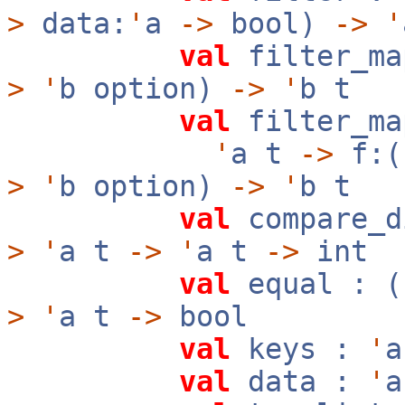
>
data:
'
a
->
bool)
->
'
val
filter_m
>
'
b option)
->
'
b t
val
filter_ma
'
a t
->
f:(
>
'
b option)
->
'
b t
val
compare_d
>
'
a t
->
'
a t
->
int
val
equal : (
>
'
a t
->
bool
val
keys :
'
val
data :
'