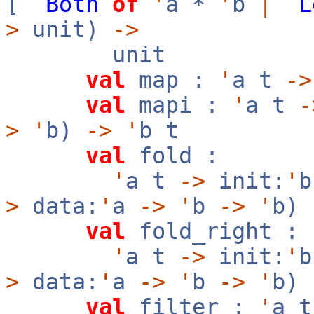
[
`
Both
of
'
a *
'
b
|
`
L
>
unit)
->
unit
val
map :
'
a t
->
val
mapi :
'
a t
-
>
'
b)
->
'
b t
val
fold :
'
a t
->
init:
'
>
data:
'
a
->
'
b
->
'
b)
val
fold_right :
'
a t
->
init:
'
>
data:
'
a
->
'
b
->
'
b)
val
filter :
'
a 