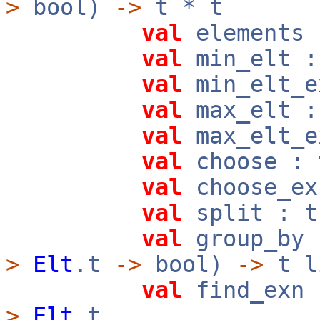
>
bool)
->
t * t
val
elements
val
min_elt 
val
min_elt_
val
max_elt 
val
max_elt_
val
choose :
val
choose_e
val
split : 
val
group_by
>
Elt
.t
->
bool)
->
t l
val
find_exn
>
Elt
.t