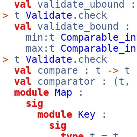
val
validate_ubound 
>
t
Validate
.check
val
validate_bound :
min:t
Comparable_in
max:t
Comparable_in
>
t
Validate
.check
val
compare : t
->
t
val
comparator : (t,
module
Map
:
sig
module
Key
:
sig
type
t = t