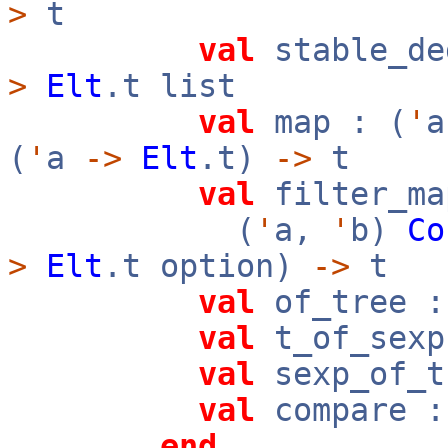
>
t
val
stable_de
>
Elt
.t list
val
map : (
'
(
'
a
->
Elt
.t)
->
t
val
filter_ma
(
'
a,
'
b)
Co
>
Elt
.t option)
->
t
val
of_tree 
val
t_of_sex
val
sexp_of_
val
compare 
end