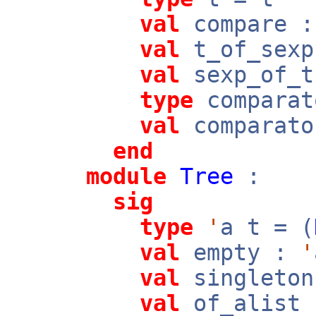
val
compare 
val
t_of_sex
val
sexp_of_
type
comparat
val
comparato
end
module
Tree
:
sig
type
'
a t = (
val
empty :
'
val
singleto
val
of_alist 