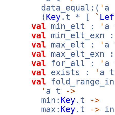
data_equal:(
'
a
(
Key
.t * [
`
Lef
val
min_elt :
'
a
val
min_elt_exn 
val
max_elt :
'
a
val
max_elt_exn 
val
for_all :
'
a
val
exists :
'
a 
val
fold_range_in
'
a t
->
min:
Key
.t
->
max:
Key
.t
->
in