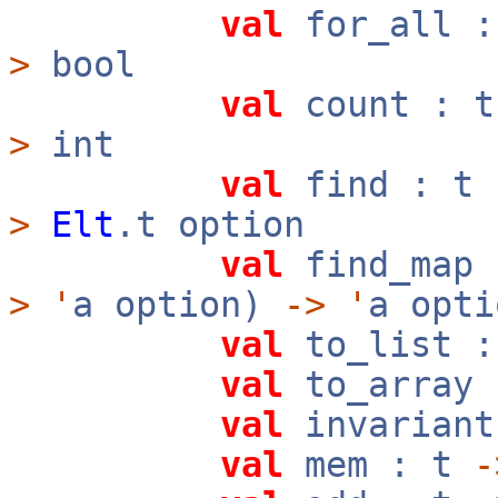
val
for_all 
>
bool
val
count : 
>
int
val
find : t
>
Elt
.t option
val
find_map
>
'
a option)
->
'
a opti
val
to_list 
val
to_array
val
invarian
val
mem : t
-