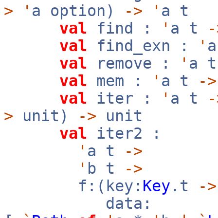
>
'
a option)
->
'
a t
val
find :
'
a t
-
val
find_exn :
'
val
remove :
'
a 
val
mem :
'
a t
->
val
iter :
'
a t
-
>
unit)
->
unit
val
iter2 :
'
a t
->
'
b t
->
f:(key:
Key
.t
->
data: