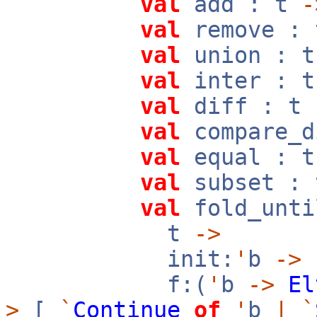
val
add : t
-
val
remove :
val
union : 
val
inter : 
val
diff : t
val
compare_d
val
equal : 
val
subset :
val
fold_unti
t
->
init:
'
b
->
f:(
'
b
->
El
>
[
`
Continue
of
'
b
|
`