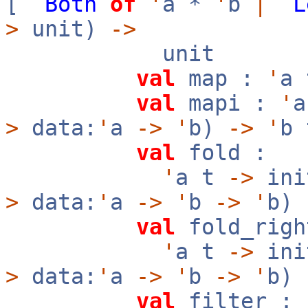
[
`
Both
of
'
a *
'
b
|
`
L
>
unit)
->
unit
val
map :
'
a
val
mapi :
'
>
data:
'
a
->
'
b)
->
'
b 
val
fold :
'
a t
->
ini
>
data:
'
a
->
'
b
->
'
b)
val
fold_righ
'
a t
->
ini
>
data:
'
a
->
'
b
->
'
b)
val
filter :