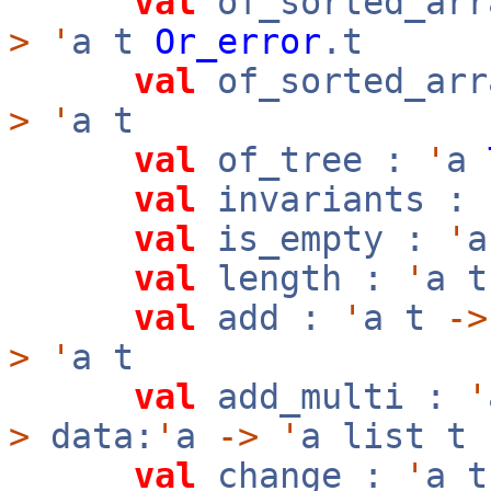
val
of_sorted_arr
>
'
a t
Or_error
.t
val
of_sorted_arr
>
'
a t
val
of_tree :
'
a
val
invariants :
val
is_empty :
'
val
length :
'
a 
val
add :
'
a t
->
>
'
a t
val
add_multi :
'
>
data:
'
a
->
'
a list t
val
change :
'
a 