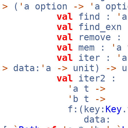
>
(
'
a option
->
'
a opt
val
find :
'
val
find_exn
val
remove :
val
mem :
'
a
val
iter :
'
>
data:
'
a
->
unit)
->
u
val
iter2 :
'
a t
->
'
b t
->
f:(key:
Key
data: