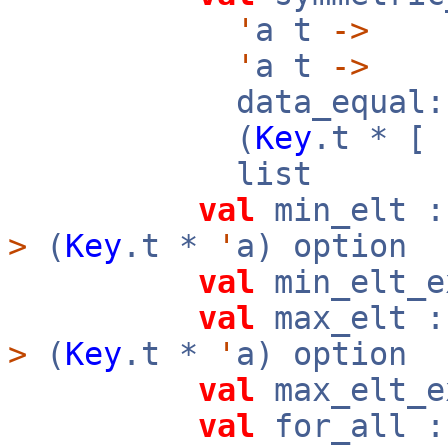
'
a t
->
'
a t
->
data_equal:
(
Key
.t * [
list
val
min_elt 
>
(
Key
.t *
'
a) option
val
min_elt_
val
max_elt 
>
(
Key
.t *
'
a) option
val
max_elt_
val
for_all 