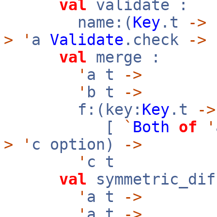
val
validate :
name:(
Key
.t
->
>
'
a
Validate
.check
->
val
merge :
'
a t
->
'
b t
->
f:(key:
Key
.t
->
[
`
Both
of
'
>
'
c option)
->
'
c t
val
symmetric_dif
'
a t
->
'
a t
->