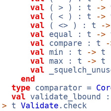
val
( > ) : t
->
val
( < ) : t
->
val
( <> ) : t
->
val
equal : t
->
val
compare : t
-
val
min : t
->
t
val
max : t
->
t
val
_squelch_unus
end
type
comparator =
Cor
val
validate_lbound 
>
t
Validate
.check