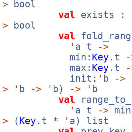
>
bool
val
exists :
>
bool
val
fold_rang
'
a t
->
min:
Key
.t
-
max:
Key
.t
-
init:
'
b
->
f
>
'
b
->
'
b)
->
'
b
val
range_to_
'
a t
->
min
>
(
Key
.t *
'
a) list
val
prev_key