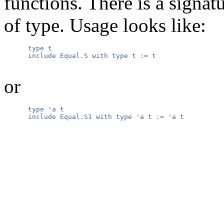
functions. There is a signatu
of type. Usage looks like:
      type t

      include Equal.S with type t := t

or
      type 'a t

      include Equal.S1 with type 'a t := 'a t
