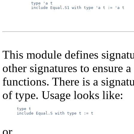
      type 'a t

      include Equal.S1 with type 'a t := 'a t

This module defines signatur
other signatures to ensure a
functions. There is a signatu
of type. Usage looks like:
      type t

      include Equal.S with type t := t

or