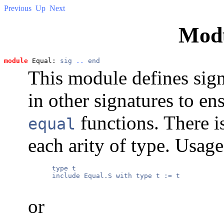
Previous
Up
Next
Mod
module
 Equal: 
sig
..
end
This module defines sign
in other signatures to ens
functions. There is
equal
each arity of type. Usage
      type t

      include Equal.S with type t := t

or