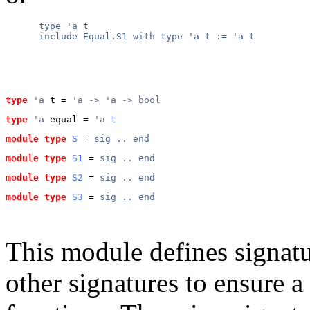
      type 'a t

      include Equal.S1 with type 'a t := 'a t

type
'a
 t
 = 
'a -> 'a -> bool
type
'a
 equal
 = 
'a 
t
module type
S
 = 
sig
..
end
module type
S1
 = 
sig
..
end
module type
S2
 = 
sig
..
end
module type
S3
 = 
sig
..
end
This module defines signatur
other signatures to ensure a