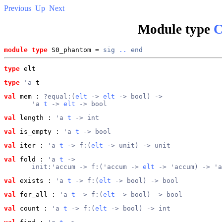
Previous
Up
Next
Module type
C
module type
 S0_phantom = 
sig
..
end
type
elt
type
'a
 t
val
 mem
 : 
?equal:(
elt
 -> 
elt
 -> bool) ->
       'a 
t
 -> 
elt
 -> bool
val
 length
 : 
'a 
t
 -> int
val
 is_empty
 : 
'a 
t
 -> bool
val
 iter
 : 
'a 
t
 -> f:(
elt
 -> unit) -> unit
val
 fold
 : 
'a 
t
 ->
       init:'accum -> f:('accum -> 
elt
 -> 'accum) -> 'a
val
 exists
 : 
'a 
t
 -> f:(
elt
 -> bool) -> bool
val
 for_all
 : 
'a 
t
 -> f:(
elt
 -> bool) -> bool
val
 count
 : 
'a 
t
 -> f:(
elt
 -> bool) -> int