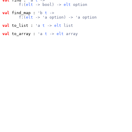
val
 find
 : 
'a 
t
 ->
       f:(
elt
 -> bool) -> 
elt
 option
val
 find_map
 : 
'b 
t
 ->
       f:(
elt
 -> 'a option) -> 'a option
val
 to_list
 : 
'a 
t
 -> 
elt
 list
val
 to_array
 : 
'a 
t
 -> 
elt
 array