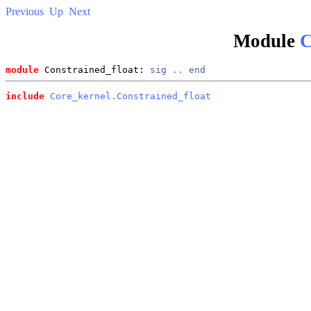
Previous
Up
Next
Module
C
module
 Constrained_float: 
sig
..
end
include
Core_kernel.Constrained_float