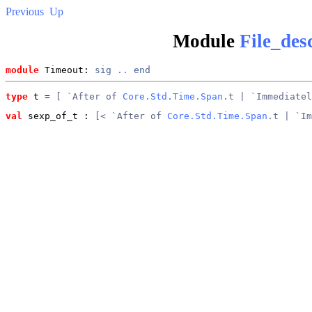
Previous
Up
Module
File_des
module
 Timeout: 
sig
..
end
type
t
 = 
[ `After of 
Core.Std.Time.Span
.t | `Immediatel
val
 sexp_of_t
 : 
[< `After of 
Core.Std.Time.Span
.t | `Im