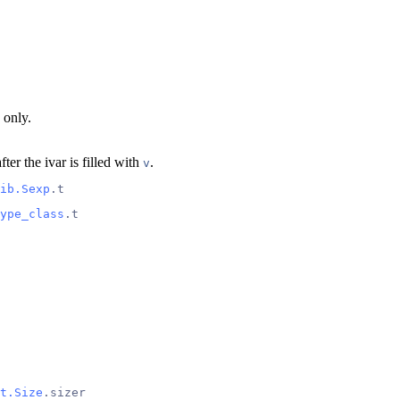
 only.
fter the ivar is filled with
.
v
ib.Sexp
.t
ype_class
.t
t.Size
.sizer