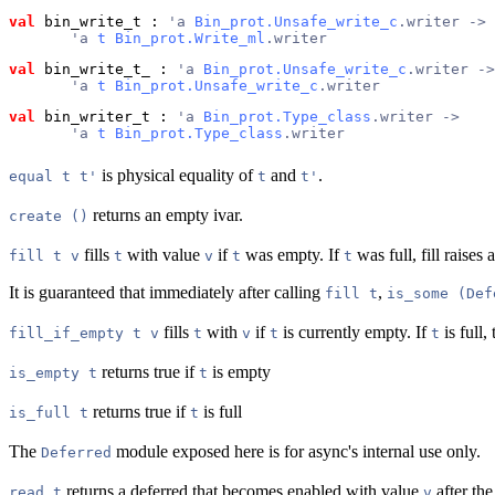
val
 bin_write_t
 : 
'a 
Bin_prot.Unsafe_write_c
.writer ->
       'a 
t
Bin_prot.Write_ml
.writer
val
 bin_write_t_
 : 
'a 
Bin_prot.Unsafe_write_c
.writer ->
       'a 
t
Bin_prot.Unsafe_write_c
.writer
val
 bin_writer_t
 : 
'a 
Bin_prot.Type_class
.writer ->
       'a 
t
Bin_prot.Type_class
.writer
is physical equality of
and
.
equal t t'
t
t'
returns an empty ivar.
create ()
fills
with value
if
was empty. If
was full, fill raises
fill t v
t
v
t
t
It is guaranteed that immediately after calling
,
fill t
is_some (Def
fills
with
if
is currently empty. If
is full,
fill_if_empty t v
t
v
t
t
returns true if
is empty
is_empty t
t
returns true if
is full
is_full t
t
The
module exposed here is for async's internal use only.
Deferred
returns a deferred that becomes enabled with value
after the
read t
v