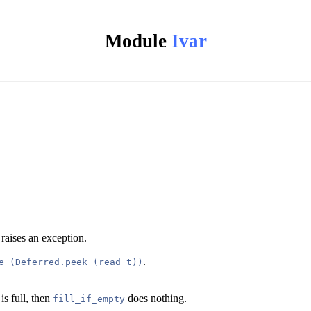
Module
Ivar
l raises an exception.
.
e (Deferred.peek (read t))
is full, then
does nothing.
fill_if_empty