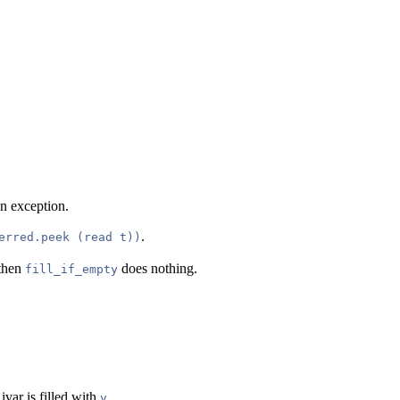
 an exception.
.
erred.peek (read t))
 then
does nothing.
fill_if_empty
 ivar is filled with
.
v