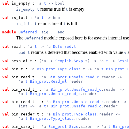
val
 is_empty
 : 
'a 
t
 -> bool
returns true if
is empty
is_empty t
t
val
 is_full
 : 
'a 
t
 -> bool
returns true if
is full
is_full t
t
module
Deferred
: 
sig
..
end
The
module exposed here is for async's internal use
Deferred
val
 read
 : 
'a 
t
 -> 'a 
Deferred.t
returns a deferred that becomes enabled with value
a
read t
v
val
 sexp_of_t
 : 
('a -> 
Sexplib.Sexp
.t) -> 'a 
t
 -> 
Sexpl
val
 bin_t
 : 
'a 
Bin_prot.Type_class
.t -> 'a 
t
Bin_prot.T
val
 bin_read_t
 : 
'a 
Bin_prot.Unsafe_read_c
.reader ->
       'a 
t
Bin_prot.Read_ml
.reader
val
 bin_read_t_
 : 
'a 
Bin_prot.Unsafe_read_c
.reader ->
       'a 
t
Bin_prot.Unsafe_read_c
.reader
val
 bin_read_t__
 : 
'a 
Bin_prot.Unsafe_read_c
.reader ->
       (int -> 'a 
t
) 
Bin_prot.Unsafe_read_c
.reader
val
 bin_reader_t
 : 
'a 
Bin_prot.Type_class
.reader ->
       'a 
t
Bin_prot.Type_class
.reader
val
 bin_size_t
 : 
'a 
Bin_prot.Size
.sizer -> 'a 
t
Bin_pro