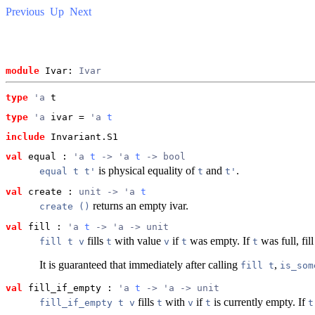
Previous
Up
Next
module
 Ivar: 
Ivar
type
'a
 t
type
'a
 ivar
 = 
'a 
t
include
 Invariant.S1
val
 equal
 : 
'a 
t
 -> 'a 
t
 -> bool
is physical equality of
and
.
equal t t'
t
t'
val
 create
 : 
unit -> 'a 
t
returns an empty ivar.
create ()
val
 fill
 : 
'a 
t
 -> 'a -> unit
fills
with value
if
was empty. If
was full, fil
fill t v
t
v
t
t
It is guaranteed that immediately after calling
,
fill t
is_som
val
 fill_if_empty
 : 
'a 
t
 -> 'a -> unit
fills
with
if
is currently empty. If
fill_if_empty t v
t
v
t
t