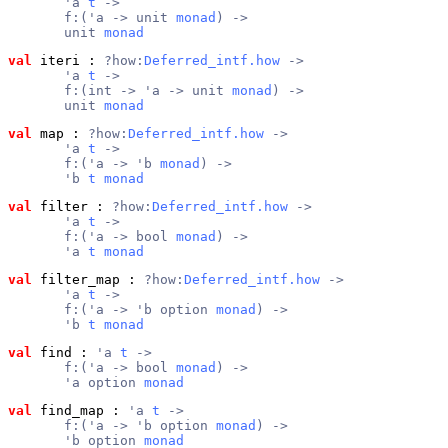
       'a 
t
 ->
       f:('a -> unit 
monad
) ->
       unit 
monad
val
 iteri
 : 
?how:
Deferred_intf.how
 ->
       'a 
t
 ->
       f:(int -> 'a -> unit 
monad
) ->
       unit 
monad
val
 map
 : 
?how:
Deferred_intf.how
 ->
       'a 
t
 ->
       f:('a -> 'b 
monad
) ->
       'b 
t
monad
val
 filter
 : 
?how:
Deferred_intf.how
 ->
       'a 
t
 ->
       f:('a -> bool 
monad
) ->
       'a 
t
monad
val
 filter_map
 : 
?how:
Deferred_intf.how
 ->
       'a 
t
 ->
       f:('a -> 'b option 
monad
) ->
       'b 
t
monad
val
 find
 : 
'a 
t
 ->
       f:('a -> bool 
monad
) ->
       'a option 
monad
val
 find_map
 : 
'a 
t
 ->
       f:('a -> 'b option 
monad
) ->
       'b option 
monad