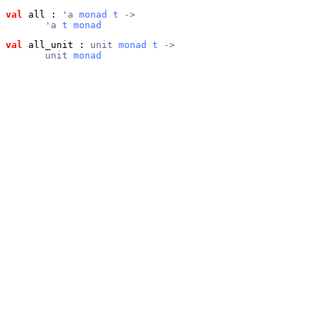
val
 all
 : 
'a 
monad
t
 ->
       'a 
t
monad
val
 all_unit
 : 
unit 
monad
t
 ->
       unit 
monad