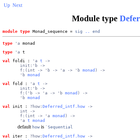
Up
Next
Module type
Defe
module type
 Monad_sequence = 
sig
..
end
type
'a
 monad
type
'a
 t
val
 foldi
 : 
'a 
t
 ->
       init:'b ->
       f:(int -> 'b -> 'a -> 'b 
monad
) ->
       'b 
monad
val
 fold
 : 
'a 
t
 ->
       init:'b ->
       f:('b -> 'a -> 'b 
monad
) ->
       'b 
monad
val
 init
 : 
?how:
Deferred_intf.how
 ->
       int ->
       f:(int -> 'a 
monad
) ->
       'a 
t
monad
default
is
how
`Sequential
val
 iter
 : 
?how:
Deferred_intf.how
 ->