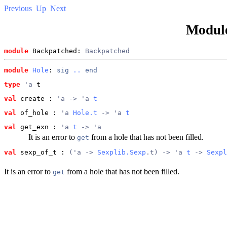
Previous
Up
Next
Modul
module
 Backpatched: 
Backpatched
module
Hole
: 
sig
..
end
type
'a
 t
val
 create
 : 
'a -> 'a 
t
val
 of_hole
 : 
'a 
Hole.t
 -> 'a 
t
val
 get_exn
 : 
'a 
t
 -> 'a
It is an error to
from a hole that has not been filled.
get
val
 sexp_of_t
 : 
('a -> 
Sexplib.Sexp
.t) -> 'a 
t
 -> 
Sexpl
It is an error to
from a hole that has not been filled.
get