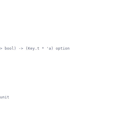
> bool) -> (Key.t * 'a) option
unit