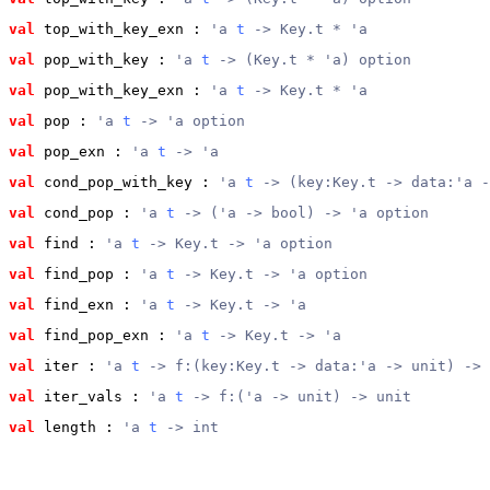
val
 top_with_key_exn
 : 
'a 
t
 -> Key.t * 'a
val
 pop_with_key
 : 
'a 
t
 -> (Key.t * 'a) option
val
 pop_with_key_exn
 : 
'a 
t
 -> Key.t * 'a
val
 pop
 : 
'a 
t
 -> 'a option
val
 pop_exn
 : 
'a 
t
 -> 'a
val
 cond_pop_with_key
 : 
'a 
t
 -> (key:Key.t -> data:'a -
val
 cond_pop
 : 
'a 
t
 -> ('a -> bool) -> 'a option
val
 find
 : 
'a 
t
 -> Key.t -> 'a option
val
 find_pop
 : 
'a 
t
 -> Key.t -> 'a option
val
 find_exn
 : 
'a 
t
 -> Key.t -> 'a
val
 find_pop_exn
 : 
'a 
t
 -> Key.t -> 'a
val
 iter
 : 
'a 
t
 -> f:(key:Key.t -> data:'a -> unit) -> 
val
 iter_vals
 : 
'a 
t
 -> f:('a -> unit) -> unit
val
 length
 : 
'a 
t
 -> int