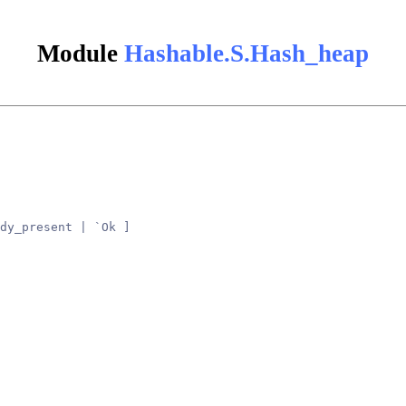
Module
Hashable.S.Hash_heap
dy_present | `Ok ]