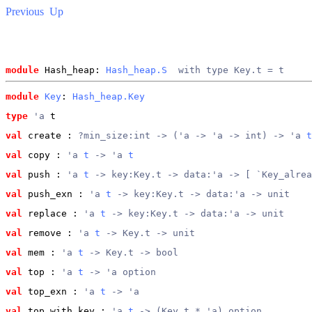
Previous
Up
module
 Hash_heap: 
Hash_heap.S
  with type Key.t = t
module
Key
: 
Hash_heap.Key
type
'a
 t
val
 create
 : 
?min_size:int -> ('a -> 'a -> int) -> 'a 
t
val
 copy
 : 
'a 
t
 -> 'a 
t
val
 push
 : 
'a 
t
 -> key:Key.t -> data:'a -> [ `Key_alrea
val
 push_exn
 : 
'a 
t
 -> key:Key.t -> data:'a -> unit
val
 replace
 : 
'a 
t
 -> key:Key.t -> data:'a -> unit
val
 remove
 : 
'a 
t
 -> Key.t -> unit
val
 mem
 : 
'a 
t
 -> Key.t -> bool
val
 top
 : 
'a 
t
 -> 'a option
val
 top_exn
 : 
'a 
t
 -> 'a
val
 top_with_key
 : 
'a 
t
 -> (Key.t * 'a) option