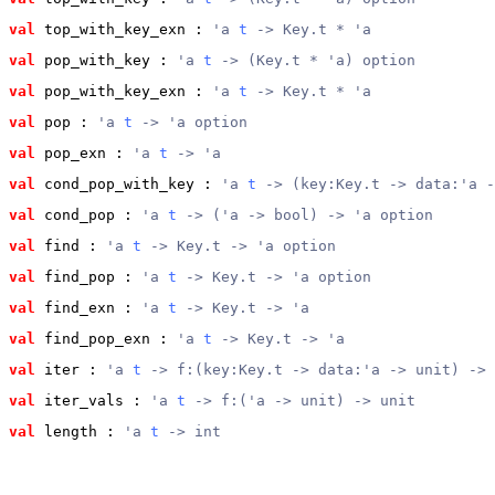
val
 top_with_key_exn
 : 
'a 
t
 -> Key.t * 'a
val
 pop_with_key
 : 
'a 
t
 -> (Key.t * 'a) option
val
 pop_with_key_exn
 : 
'a 
t
 -> Key.t * 'a
val
 pop
 : 
'a 
t
 -> 'a option
val
 pop_exn
 : 
'a 
t
 -> 'a
val
 cond_pop_with_key
 : 
'a 
t
 -> (key:Key.t -> data:'a -
val
 cond_pop
 : 
'a 
t
 -> ('a -> bool) -> 'a option
val
 find
 : 
'a 
t
 -> Key.t -> 'a option
val
 find_pop
 : 
'a 
t
 -> Key.t -> 'a option
val
 find_exn
 : 
'a 
t
 -> Key.t -> 'a
val
 find_pop_exn
 : 
'a 
t
 -> Key.t -> 'a
val
 iter
 : 
'a 
t
 -> f:(key:Key.t -> data:'a -> unit) -> 
val
 iter_vals
 : 
'a 
t
 -> f:('a -> unit) -> unit
val
 length
 : 
'a 
t
 -> int