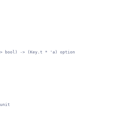
> bool) -> (Key.t * 'a) option
unit