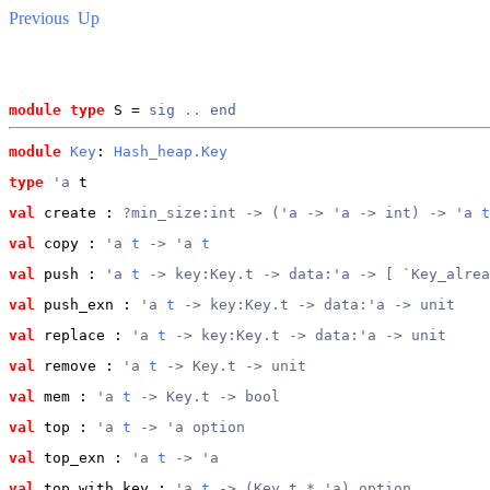
Previous
Up
module type
 S = 
sig
..
end
module
Key
: 
Hash_heap.Key
type
'a
 t
val
 create
 : 
?min_size:int -> ('a -> 'a -> int) -> 'a 
t
val
 copy
 : 
'a 
t
 -> 'a 
t
val
 push
 : 
'a 
t
 -> key:Key.t -> data:'a -> [ `Key_alrea
val
 push_exn
 : 
'a 
t
 -> key:Key.t -> data:'a -> unit
val
 replace
 : 
'a 
t
 -> key:Key.t -> data:'a -> unit
val
 remove
 : 
'a 
t
 -> Key.t -> unit
val
 mem
 : 
'a 
t
 -> Key.t -> bool
val
 top
 : 
'a 
t
 -> 'a option
val
 top_exn
 : 
'a 
t
 -> 'a
val
 top_with_key
 : 
'a 
t
 -> (Key.t * 'a) option