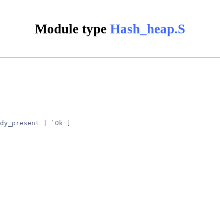
Module type
Hash_heap.S
dy_present | `Ok ]