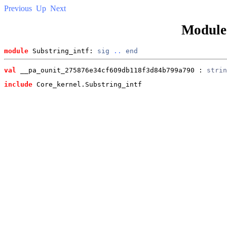
Previous
Up
Next
Modul
module
 Substring_intf: 
sig
..
end
val
 __pa_ounit_275876e34cf609db118f3d84b799a790
 : 
strin
include
 Core_kernel.Substring_intf