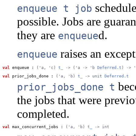
schedul
enqueue t job
possible. Jobs are guaran
they are
d.
enqueue
raises an excepti
enqueue
val
 enqueue
 : 
('a, 'c) 
t_
 -> ('a -> 'b 
Deferred.t
) -> '
val
 prior_jobs_done
 : 
('a, 'b) 
t_
 -> unit 
Deferred.t
bec
prior_jobs_done t
the jobs that were previ
completed.
val
 max_concurrent_jobs
 : 
('a, 'b) 
t_
 -> int