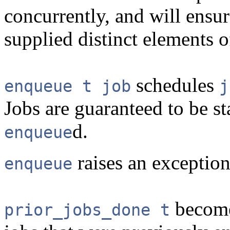
concurrently, and will ensur
supplied distinct elements 
schedules
enqueue t job
j
Jobs are guaranteed to be st
d.
enqueue
raises an exception 
enqueue
become
prior_jobs_done t