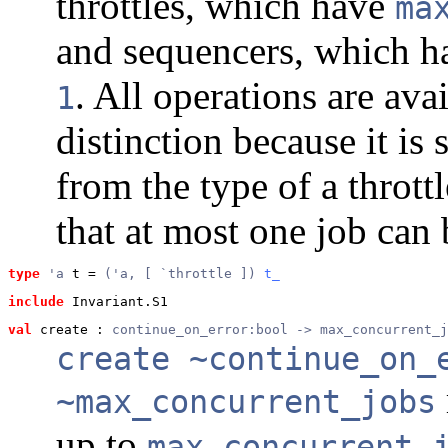
throttles, which have
ma
and sequencers, which 
. All operations are av
1
distinction because it i
from the type of a throttl
that at most one job can 
type
'a
 t
 = 
('a, [ `throttle ]) 
t_
include
 Invariant.S1
val
 create
 : 
continue_on_error:bool -> max_concurrent_j
create ~continue_on_
~max_concurrent_jobs
up to
max_concurrent_