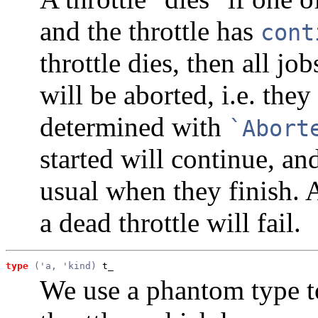
and the throttle has
cont
throttle dies, then all job
will be aborted, i.e. the
determined with
`Abort
started will continue, an
usual when they finish. 
a dead throttle will fail.
type
('a, 'kind)
 t_
We use a phantom type t