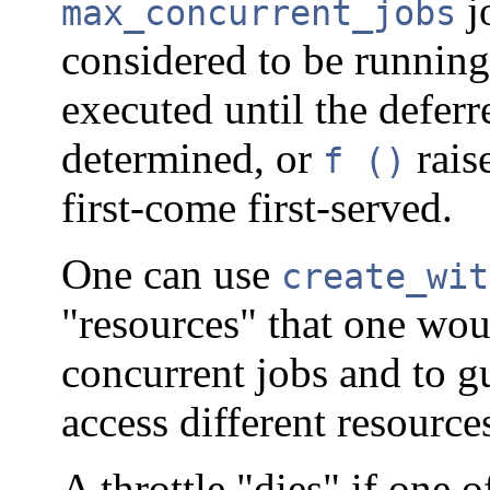
j
max_concurrent_jobs
considered to be runnin
executed until the defer
determined, or
raise
f ()
first-come first-served.
One can use
create_wit
"resources" that one wou
concurrent jobs and to gu
access different resource
A throttle "dies" if one o