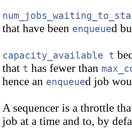
num_jobs_waiting_to_sta
that have been
d bu
enqueue
bec
capacity_available t
that
has fewer than
t
max_c
hence an
d job wou
enqueue
A sequencer is a throttle tha
job at a time and to, by defa