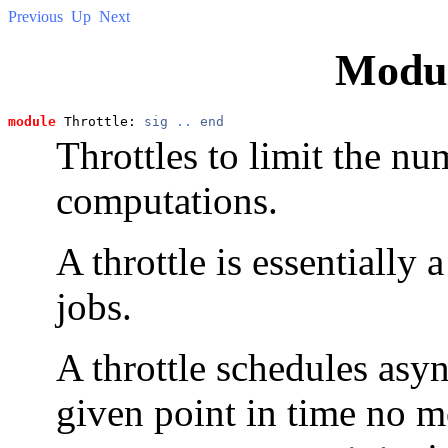
Previous
Up
Next
Modu
module
 Throttle: 
sig
..
end
Throttles to limit the n
computations.
A throttle is essentially
jobs.
A throttle schedules asy
given point in time no m