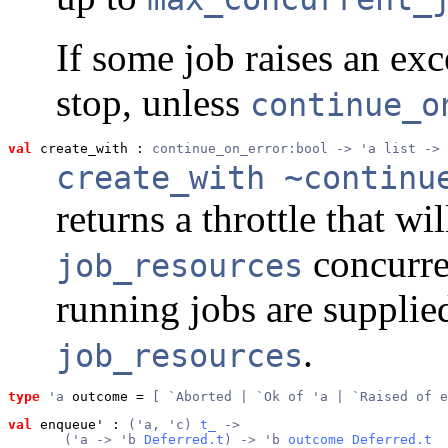
If some job raises an exce
stop, unless
continue_o
val
 create_with
 : 
continue_on_error:bool -> 'a list -> 
create_with ~continu
returns a throttle that wi
concurren
job_resources
running jobs are supplied
.
job_resources
type
'a
 outcome
 = 
[ `Aborted | `Ok of 'a | `Raised of e
val
 enqueue'
 : 
('a, 'c) 
t_
 ->
       ('a -> 'b 
Deferred.t
) -> 'b 
outcome
Deferred.t