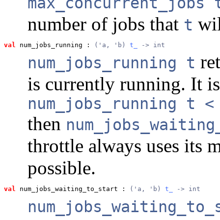
max_concurrent_jobs 
number of jobs that
wil
t
val
 num_jobs_running
 : 
('a, 'b) 
t_
 -> int
ret
num_jobs_running t
is currently running. It i
num_jobs_running t <
then
num_jobs_waiting
throttle always uses its
possible.
val
 num_jobs_waiting_to_start
 : 
('a, 'b) 
t_
 -> int
num_jobs_waiting_to_