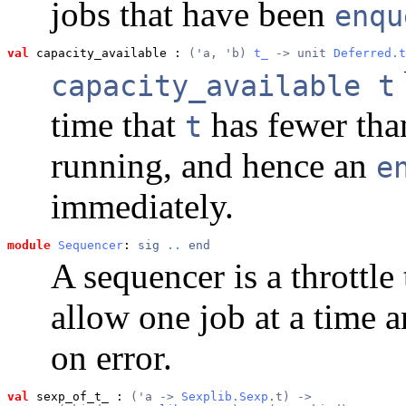
jobs that have been
enqu
val
 capacity_available
 : 
('a, 'b) 
t_
 -> unit 
Deferred.t
capacity_available t
time that
has fewer th
t
running, and hence an
e
immediately.
module
Sequencer
: 
sig
..
end
A sequencer is a throttle 
allow one job at a time a
on error.
val
 sexp_of_t_
 : 
('a -> 
Sexplib.Sexp
.t) ->