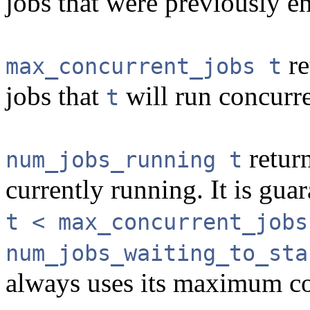
jobs that were previously 
re
max_concurrent_jobs t
jobs that
will run concurre
t
return
num_jobs_running t
currently running. It is guar
t < max_concurrent_jobs
num_jobs_waiting_to_sta
always uses its maximum co