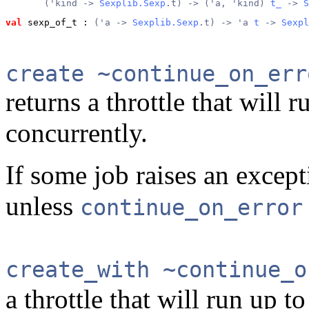
       ('kind -> 
Sexplib.Sexp
.t) -> ('a, 'kind) 
t_
 -> 
S
val
 sexp_of_t
 : 
('a -> 
Sexplib.Sexp
.t) -> 'a 
t
 -> 
Sexpl
create ~continue_on_err
returns a throttle that will 
concurrently.
If some job raises an excepti
unless
continue_on_error
create_with ~continue_o
a throttle that will run up t