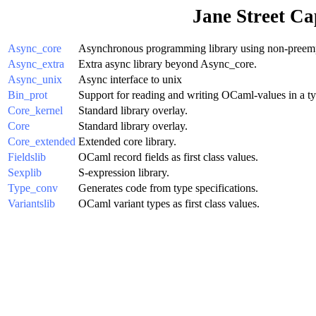
Jane Street Ca
Async_core
Asynchronous programming library using non-preempt
Async_extra
Extra async library beyond Async_core.
Async_unix
Async interface to unix
Bin_prot
Support for reading and writing OCaml-values in a ty
Core_kernel
Standard library overlay.
Core
Standard library overlay.
Core_extended
Extended core library.
Fieldslib
OCaml record fields as first class values.
Sexplib
S-expression library.
Type_conv
Generates code from type specifications.
Variantslib
OCaml variant types as first class values.