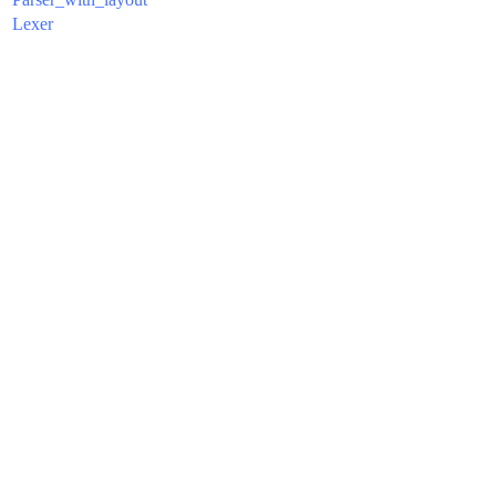
Lexer