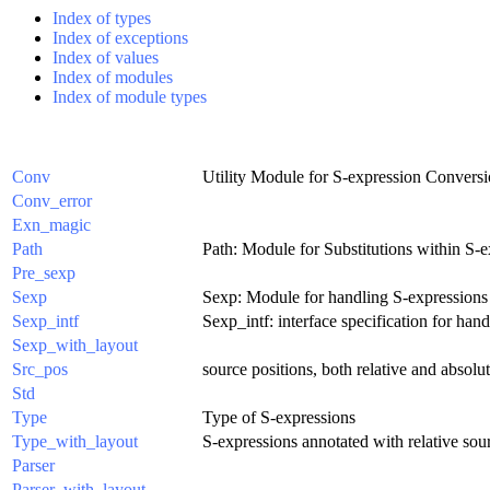
Index of types
Index of exceptions
Index of values
Index of modules
Index of module types
Conv
Utility Module for S-expression Convers
Conv_error
Exn_magic
Path
Path: Module for Substitutions within S-e
Pre_sexp
Sexp
Sexp: Module for handling S-expressions (
Sexp_intf
Sexp_intf: interface specification for hand
Sexp_with_layout
Src_pos
source positions, both relative and absolu
Std
Type
Type of S-expressions
Type_with_layout
S-expressions annotated with relative so
Parser
Parser_with_layout