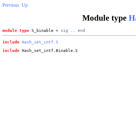
Previous
Up
Module type
H
module type
 S_binable = 
sig
..
end
include
Hash_set_intf.S
include
 Hash_set_intf.Binable.S