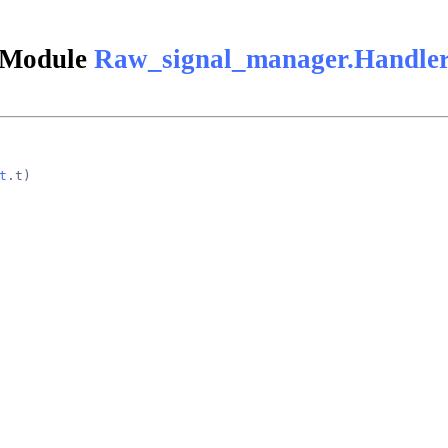
Module
Raw_signal_manager.Handle
t
.t)