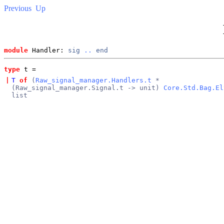
Previous
Up
module
 Handler: 
sig
..
end
type
t
 = 
|
T
of
(
Raw_signal_manager.Handlers.t
*
(Raw_signal_manager.Signal.t -> unit)
Core.Std.Bag.El
list