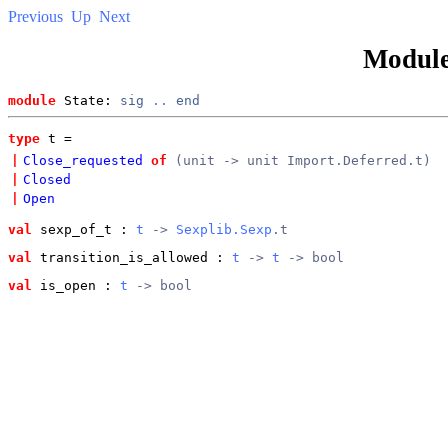
Previous
Up
Next
Modul
module
 State: 
sig
..
end
type
t
 = 
|
Close_requested
of
(unit -> unit Import.Deferred.t)
|
Closed
|
Open
val
 sexp_of_t
 : 
t
 -> 
Sexplib.Sexp
.t
val
 transition_is_allowed
 : 
t
 -> 
t
 -> bool
val
 is_open
 : 
t
 -> bool