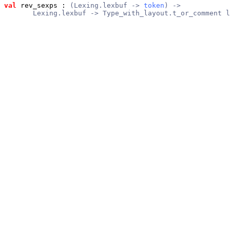
val
 rev_sexps
 : 
(Lexing.lexbuf -> 
token
) ->
       Lexing.lexbuf -> Type_with_layout.t_or_comment l