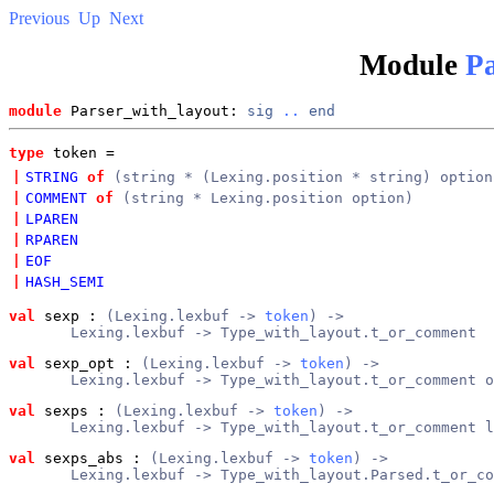
Previous
Up
Next
Module
Pa
module
 Parser_with_layout: 
sig
..
end
type
token
 = 
|
STRING
of
(string * (Lexing.position * string) option
|
COMMENT
of
(string * Lexing.position option)
|
LPAREN
|
RPAREN
|
EOF
|
HASH_SEMI
val
 sexp
 : 
(Lexing.lexbuf -> 
token
) ->
       Lexing.lexbuf -> Type_with_layout.t_or_comment
val
 sexp_opt
 : 
(Lexing.lexbuf -> 
token
) ->
       Lexing.lexbuf -> Type_with_layout.t_or_comment o
val
 sexps
 : 
(Lexing.lexbuf -> 
token
) ->
       Lexing.lexbuf -> Type_with_layout.t_or_comment l
val
 sexps_abs
 : 
(Lexing.lexbuf -> 
token
) ->
       Lexing.lexbuf -> Type_with_layout.Parsed.t_or_co