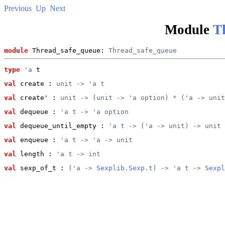
Previous
Up
Next
Module
T
module
 Thread_safe_queue: 
Thread_safe_queue
type
'a
 t
val
 create
 : 
unit -> 'a 
t
val
 create'
 : 
unit -> (unit -> 'a option) * ('a -> unit
val
 dequeue
 : 
'a 
t
 -> 'a option
val
 dequeue_until_empty
 : 
'a 
t
 -> ('a -> unit) -> unit
val
 enqueue
 : 
'a 
t
 -> 'a -> unit
val
 length
 : 
'a 
t
 -> int
val
 sexp_of_t
 : 
('a -> 
Sexplib.Sexp
.t) -> 'a 
t
 -> 
Sexpl