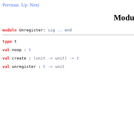
Previous
Up
Next
Modu
module
 Unregister: 
sig
..
end
type
t
val
 noop
 : 
t
val
 create
 : 
(unit -> unit) -> 
t
val
 unregister
 : 
t
 -> unit