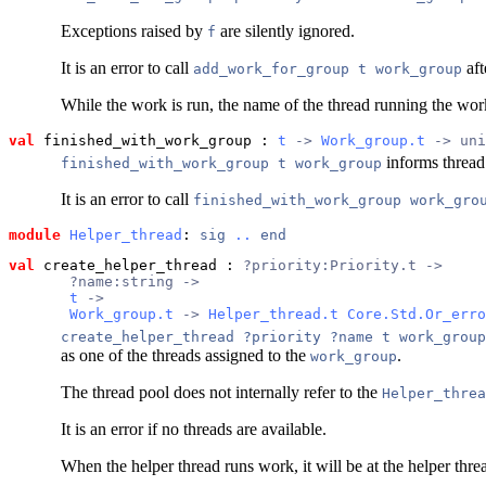
Exceptions raised by
are silently ignored.
f
It is an error to call
aft
add_work_for_group t work_group
While the work is run, the name of the thread running the work
val
 finished_with_work_group
 : 
t
 -> 
Work_group.t
 -> uni
informs threa
finished_with_work_group t work_group
It is an error to call
finished_with_work_group work_gro
module
Helper_thread
: 
sig
..
end
val
 create_helper_thread
 : 
?priority:Priority.t ->
       ?name:string ->
t
 ->
Work_group.t
 -> 
Helper_thread.t
Core.Std.Or_erro
create_helper_thread ?priority ?name t work_group
as one of the threads assigned to the
.
work_group
The thread pool does not internally refer to the
Helper_threa
It is an error if no threads are available.
When the helper thread runs work, it will be at the helper thre