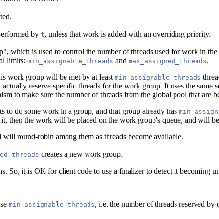
ted.
k performed by
, unless that work is added with an overriding priority.
t
p", which is used to control the number of threads used for work in the
l limits:
and
.
min_assignable_threads
max_assigned_threads
his work group will be met by at least
threa
min_assignable_threads
actually reserve specific threads for the work group. It uses the same s
ism to make sure the number of threads from the global pool that are b
ts to do some work in a group, and that group already has
min_assign
 it, then the work will be placed on the work group's queue, and will b
l will round-robin among them as threads become available.
creates a new work group.
ed_threads
ns. So, it is OK for client code to use a finalizer to detect it becoming u
use
, i.e. the number of threads reserved by
min_assignable_threads