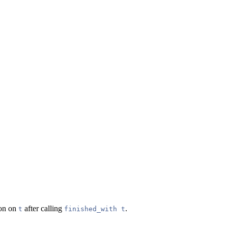
ion on
after calling
.
t
finished_with t