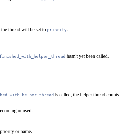
 the thread will be set to
.
priority
hasn't yet been called.
finished_with_helper_thread
is called, the helper thread counts
hed_with_helper_thread
t becoming unused.
priority or name.