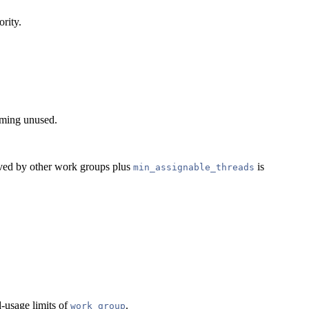
ority.
coming unused.
erved by other work groups plus
is
min_assignable_threads
d-usage limits of
.
work_group