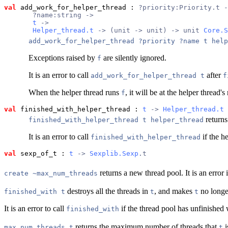
val
 add_work_for_helper_thread
 : 
?priority:Priority.t -
       ?name:string ->
t
 ->
Helper_thread.t
 -> (unit -> unit) -> unit 
Core.S
add_work_for_helper_thread ?priority ?name t help
Exceptions raised by
are silently ignored.
f
It is an error to call
after
add_work_for_helper_thread t
f
When the helper thread runs
, it will be at the helper thread
f
val
 finished_with_helper_thread
 : 
t
 -> 
Helper_thread.t
 
returns
finished_with_helper_thread t helper_thread
It is an error to call
if the h
finished_with_helper_thread
val
 sexp_of_t
 : 
t
 -> 
Sexplib.Sexp
.t
returns a new thread pool. It is an error 
create ~max_num_threads
destroys all the threads in
, and makes
no longe
finished_with t
t
t
It is an error to call
if the thread pool has unfinished 
finished_with
returns the maximum number of threads that
i
max_num_threads t
t