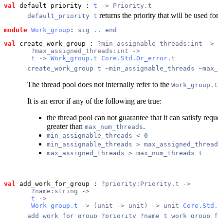
val
 default_priority
 : 
t
 -> Priority.t
returns the priority that will be used 
default_priority t
module
Work_group
: 
sig
..
end
val
 create_work_group
 : 
?min_assignable_threads:int ->
       ?max_assigned_threads:int ->
t
 -> 
Work_group.t
Core.Std.Or_error
.t
create_work_group t ~min_assignable_threads ~max_
The thread pool does not internally refer to the
Work_group.t
It is an error if any of the following are true:
the thread pool can not guarantee that it can satisfy requ
greater than
.
max_num_threads
min_assignable_threads < 0
min_assignable_threads > max_assigned_thread
max_assigned_threads > max_num_threads t
val
 add_work_for_group
 : 
?priority:Priority.t ->
       ?name:string ->
t
 ->
Work_group.t
 -> (unit -> unit) -> unit 
Core.Std.
add_work_for_group ?priority ?name t work_group f