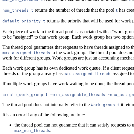
returns the number of threads that the pool
has crea
num_threads t
t
returns the priority that will be used for wor
default_priority t
Each piece of work in the thread pool is associated with a "work grou
to be "assigned" to that work group. Each work group has two optiona
The thread pool guarantees that requests to have threads assigned to t
to the work group. The thread pool does not 
max_assigned_threads
work for different groups. Work groups are just an accounting mechan
Each work group has its own dedicated work queue. If a client reques
threads or the group already has
assigned to
max_assigned_threads
If multiple work groups have work waiting to be done, the thread poo
create_work_group t ~min_assignable_threads ~max_assign
The thread pool does not internally refer to the
it retur
Work_group.t
It is an error if any of the following are true:
the thread pool can not guarantee that it can satisfy requests to 
.
max_num_threads