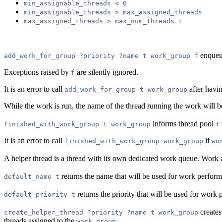
min_assignable_threads < 0
min_assignable_threads > max_assigned_threads
max_assigned_threads > max_num_threads t
enque
add_work_for_group ?priority ?name t work_group f
Exceptions raised by
are silently ignored.
f
It is an error to call
after havi
add_work_for_group t work_group
While the work is run, the name of the thread running the work will b
informs thread pool
finished_with_work_group t work_group
t
It is an error to call
if
finished_with_work_group work_group
wo
A helper thread is a thread with its own dedicated work queue. Work ad
returns the name that will be used for work perfor
default_name t
returns the priority that will be used for wor
default_priority t
creates
create_helper_thread ?priority ?name t work_group
threads assigned to the
.
work_group