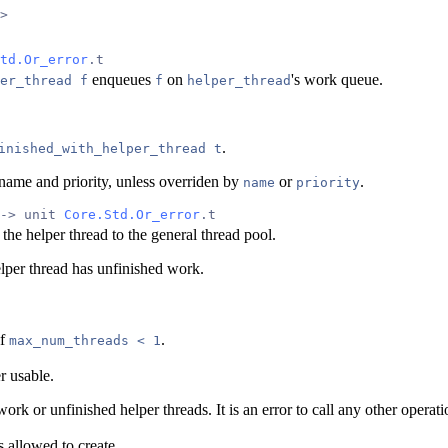
>
td.Or_error
.t
enqueues
on
's work queue.
er_thread f
f
helper_thread
.
inished_with_helper_thread t
's name and priority, unless overriden by
or
.
name
priority
-> unit 
Core.Std.Or_error
.t
 the helper thread to the general thread pool.
elper thread has unfinished work.
if
.
max_num_threads < 1
r usable.
work or unfinished helper threads. It is an error to call any other operat
s allowed to create.