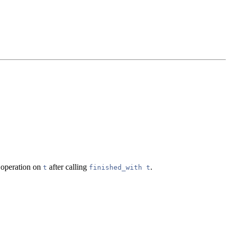
r operation on
after calling
.
t
finished_with t