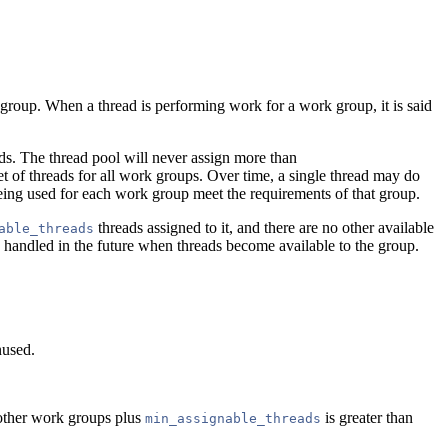
 group. When a thread is performing work for a work group, it is said
ds. The thread pool will never assign more than
et of threads for all work groups. Over time, a single thread may do
eing used for each work group meet the requirements of that group.
threads assigned to it, and there are no other available
able_threads
e handled in the future when threads become available to the group.
nused.
 other work groups plus
is greater than
min_assignable_threads