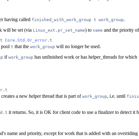
er having called
.
finished_with_work_group t work_group
 will be set (via
) to
and the priority of
Linux_ext.pr_set_name
name
t 
Core.Std.Or_error
.t
d pool
that the
will no longer be used.
t
work_group
if
has unfinished work or has helper_threads for which
up
work_group
r
.t
creates a new helper thread that is part of
, i.e. until
work_group
finis
it returns. So, it is OK for client code to use a finalizer to detect i
d.t
ad's name and priority, except for work that is added with an overriding 