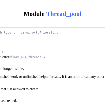
Module
Thread_pool
h type t = Linux_ext.Priority.t
.t
n error if
.
max_num_threads < 1
o longer usable.
nished work or unfinished helper threads. It is an error to call any othe
 that
is allowed to create.
t
has created.