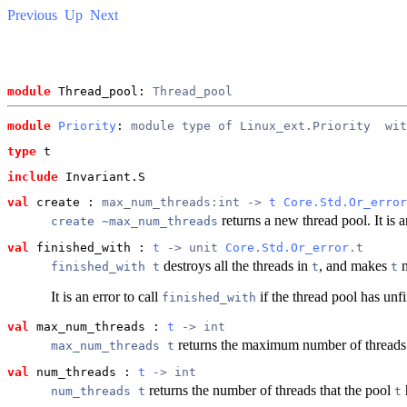
Previous
Up
Next
module
 Thread_pool: 
Thread_pool
module
Priority
: 
module type of Linux_ext.Priority
  wit
type
t
include
 Invariant.S
val
 create
 : 
max_num_threads:int -> 
t
Core.Std.Or_error
returns a new thread pool. It is a
create ~max_num_threads
val
 finished_with
 : 
t
 -> unit 
Core.Std.Or_error
.t
destroys all the threads in
, and makes
n
finished_with t
t
t
It is an error to call
if the thread pool has unfi
finished_with
val
 max_num_threads
 : 
t
 -> int
returns the maximum number of threads
max_num_threads t
val
 num_threads
 : 
t
 -> int
returns the number of threads that the pool
num_threads t
t