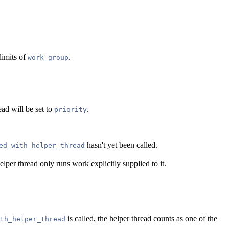
limits of
.
work_group
ead will be set to
.
priority
hasn't yet been called.
ed_with_helper_thread
lper thread only runs work explicitly supplied to it.
is called, the helper thread counts as one of the
th_helper_thread