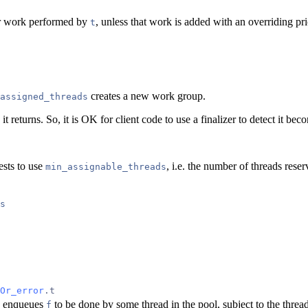
for work performed by
, unless that work is added with an overriding pri
t
creates a new work group.
assigned_threads
it returns. So, it is OK for client code to use a finalizer to detect it be
ests to use
, i.e. the number of threads res
min_assignable_threads
s
Or_error
.t
enqueues
to be done by some thread in the pool, subject to the threa
f