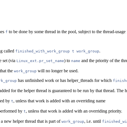
ues
to be done by some thread in the pool, subject to the thread-usage 
f
ng called
.
finished_with_work_group t work_group
e set (via
) to
and the priority of the thr
Linux_ext.pr_set_name
name
that the
will no longer be used.
work_group
has unfinished work or has helper_threads for which
rk_group
finish
ded for the helper thread is guaranteed to be run by that thread. The he
med by
, unless that work is added with an overriding name
t
k performed by
, unless that work is added with an overriding priority.
t
 a new helper thread that is part of
, i.e. until
work_group
finished_wi