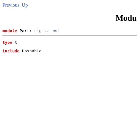
Previous
Up
Modu
module
 Part: 
sig
..
end
type
t
include
 Hashable