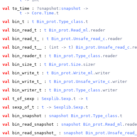
val
 to_time
 : 
?snapshot:
snapshot
 ->
t
 -> 
Core.Time
.t
val
 bin_t
 : 
t
Bin_prot.Type_class
.t
val
 bin_read_t
 : 
t
Bin_prot.Read_ml
.reader
val
 bin_read_t_
 : 
t
Bin_prot.Unsafe_read_c
.reader
val
 bin_read_t__
 : 
(int -> 
t
) 
Bin_prot.Unsafe_read_c
.re
val
 bin_reader_t
 : 
t
Bin_prot.Type_class
.reader
val
 bin_size_t
 : 
t
Bin_prot.Size
.sizer
val
 bin_write_t
 : 
t
Bin_prot.Write_ml
.writer
val
 bin_write_t_
 : 
t
Bin_prot.Unsafe_write_c
.writer
val
 bin_writer_t
 : 
t
Bin_prot.Type_class
.writer
val
 t_of_sexp
 : 
Sexplib.Sexp
.t -> 
t
val
 sexp_of_t
 : 
t
 -> 
Sexplib.Sexp
.t
val
 bin_snapshot
 : 
snapshot
Bin_prot.Type_class
.t
val
 bin_read_snapshot
 : 
snapshot
Bin_prot.Read_ml
.reade
val
 bin_read_snapshot_
 : 
snapshot
Bin_prot.Unsafe_read_