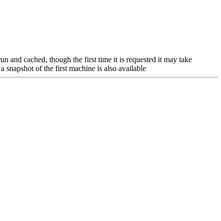
n and cached, though the first time it is requested it may take
a snapshot of the first machine is also available