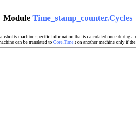
Module
Time_stamp_counter.Cycles
shot is machine specific information that is calculated once during a ru
machine can be translated to
Core.Time
.t on another machine only if the 