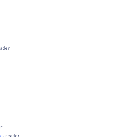
ader
r
c
.reader