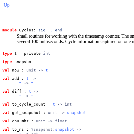
Up
module
 Cycles: 
sig
..
end
Small routines for working with the timestamp counter. The snap
several 100 milliseconds. Cycle information captured on one 
type
t
 = private 
int
type
snapshot
val
 now
 : 
unit -> 
t
val
 add
 : 
t
 ->
t
 -> 
t
val
 diff
 : 
t
 ->
t
 -> 
t
val
 to_cycle_count
 : 
t
 -> int
val
 get_snapshot
 : 
unit -> 
snapshot
val
 cpu_mhz
 : 
unit -> float
val
 to_ns
 : 
?snapshot:
snapshot
 ->
t
 -> int