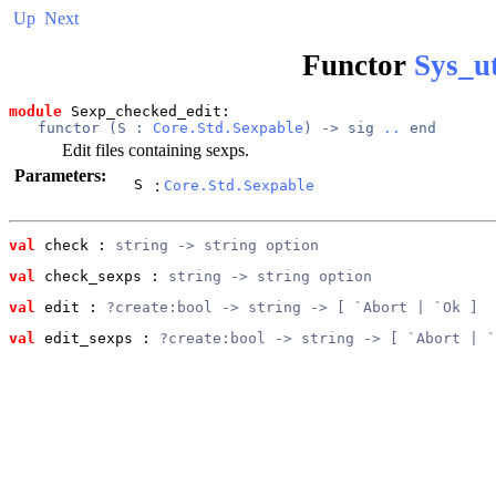
Up
Next
Functor
Sys_ut
module
 Sexp_checked_edit: 
functor (
S
 : 
Core.Std.Sexpable
) -> 
sig
..
end
Edit files containing sexps.
Parameters:
S
:
Core.Std.Sexpable
val
 check
 : 
string -> string option
val
 check_sexps
 : 
string -> string option
val
 edit
 : 
?create:bool -> string -> [ `Abort | `Ok ]
val
 edit_sexps
 : 
?create:bool -> string -> [ `Abort | `