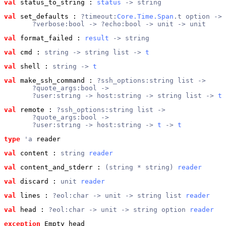
val
 status_to_string
 : 
status
 -> string
val
 set_defaults
 : 
?timeout:
Core.Time.Span
.t option ->
       ?verbose:bool -> ?echo:bool -> unit -> unit
val
 format_failed
 : 
result
 -> string
val
 cmd
 : 
string -> string list -> 
t
val
 shell
 : 
string -> 
t
val
 make_ssh_command
 : 
?ssh_options:string list ->
       ?quote_args:bool ->
       ?user:string -> host:string -> string list -> 
t
val
 remote
 : 
?ssh_options:string list ->
       ?quote_args:bool ->
       ?user:string -> host:string -> 
t
 -> 
t
type
'a
 reader
val
 content
 : 
string 
reader
val
 content_and_stderr
 : 
(string * string) 
reader
val
 discard
 : 
unit 
reader
val
 lines
 : 
?eol:char -> unit -> string list 
reader
val
 head
 : 
?eol:char -> unit -> string option 
reader
exception
 Empty_head