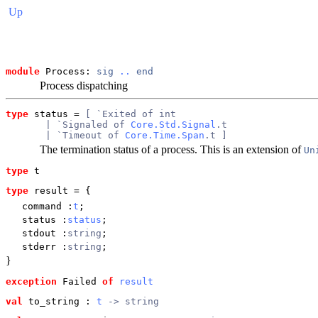
Up
module
 Process: 
sig
..
end
Process dispatching
type
status
 = 
[ `Exited of int
       | `Signaled of 
Core.Std.Signal
.t
       | `Timeout of 
Core.Time.Span
.t ]
The termination status of a process. This is an extension of
Un
type
t
type
result
 = {
command
:
t
;
status
:
status
;
stdout
:
string
;
stderr
:
string
;
}
exception
 Failed
of
result
val
 to_string
 : 
t
 -> string