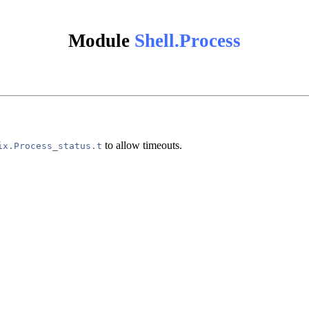
Module
Shell.Process
to allow timeouts.
ix.Process_status.t