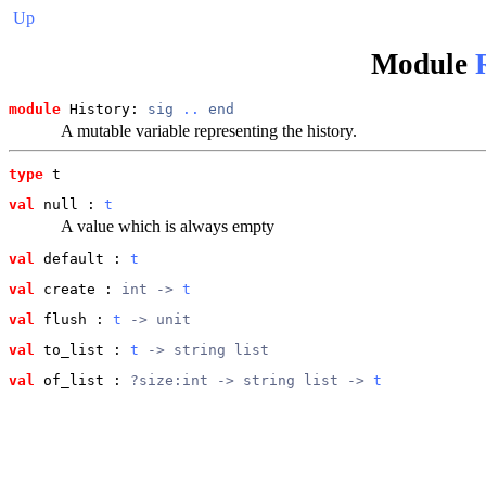
Up
Module
module
 History: 
sig
..
end
A mutable variable representing the history.
type
t
val
 null
 : 
t
A value which is always empty
val
 default
 : 
t
val
 create
 : 
int -> 
t
val
 flush
 : 
t
 -> unit
val
 to_list
 : 
t
 -> string list
val
 of_list
 : 
?size:int -> string list -> 
t