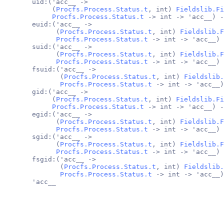
       uid:('acc__ ->
            (
Procfs.Process.Status.t
, int) 
Fieldslib.Fi
Procfs.Process.Status.t
 -> int -> 'acc__) -
       euid:('acc__ ->
             (
Procfs.Process.Status.t
, int) 
Fieldslib.F
Procfs.Process.Status.t
 -> int -> 'acc__) 
       suid:('acc__ ->
             (
Procfs.Process.Status.t
, int) 
Fieldslib.F
Procfs.Process.Status.t
 -> int -> 'acc__) 
       fsuid:('acc__ ->
              (
Procfs.Process.Status.t
, int) 
Fieldslib.
Procfs.Process.Status.t
 -> int -> 'acc__)
       gid:('acc__ ->
            (
Procfs.Process.Status.t
, int) 
Fieldslib.Fi
Procfs.Process.Status.t
 -> int -> 'acc__) -
       egid:('acc__ ->
             (
Procfs.Process.Status.t
, int) 
Fieldslib.F
Procfs.Process.Status.t
 -> int -> 'acc__) 
       sgid:('acc__ ->
             (
Procfs.Process.Status.t
, int) 
Fieldslib.F
Procfs.Process.Status.t
 -> int -> 'acc__) 
       fsgid:('acc__ ->
              (
Procfs.Process.Status.t
, int) 
Fieldslib.
Procfs.Process.Status.t
 -> int -> 'acc__)
       'acc__