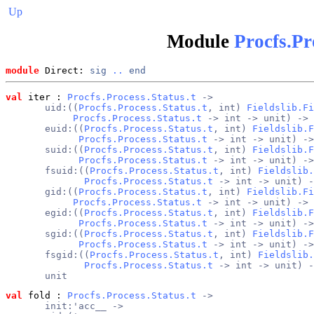
Up
Module
Procfs.Pr
module
 Direct: 
sig
..
end
val
 iter
 : 
Procfs.Process.Status.t
 ->
       uid:((
Procfs.Process.Status.t
, int) 
Fieldslib.Fi
Procfs.Process.Status.t
 -> int -> unit) ->
       euid:((
Procfs.Process.Status.t
, int) 
Fieldslib.F
Procfs.Process.Status.t
 -> int -> unit) ->
       suid:((
Procfs.Process.Status.t
, int) 
Fieldslib.F
Procfs.Process.Status.t
 -> int -> unit) ->
       fsuid:((
Procfs.Process.Status.t
, int) 
Fieldslib.
Procfs.Process.Status.t
 -> int -> unit) -
       gid:((
Procfs.Process.Status.t
, int) 
Fieldslib.Fi
Procfs.Process.Status.t
 -> int -> unit) ->
       egid:((
Procfs.Process.Status.t
, int) 
Fieldslib.F
Procfs.Process.Status.t
 -> int -> unit) ->
       sgid:((
Procfs.Process.Status.t
, int) 
Fieldslib.F
Procfs.Process.Status.t
 -> int -> unit) ->
       fsgid:((
Procfs.Process.Status.t
, int) 
Fieldslib.
Procfs.Process.Status.t
 -> int -> unit) -
       unit
val
 fold
 : 
Procfs.Process.Status.t
 ->
       init:'acc__ ->