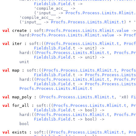
Fieldslib.Field
.t ->
             'compile_acc__ ->
             ('input__ -> 
Procfs.Process.Limits.Rlimit.
       'compile_acc__ ->
       ('input__ -> 
Procfs.Process.Limits.Rlimit.t
) * '
val
 create
 : 
soft:
Procfs.Process.Limits.Rlimit.value
 ->
       hard:
Procfs.Process.Limits.Rlimit.value
 -> 
Procf
val
 iter
 : 
soft:((
Procfs.Process.Limits.Rlimit.t
, 
Procf
Fieldslib.Field
.t -> unit) ->
       hard:((
Procfs.Process.Limits.Rlimit.t
, 
Procfs.Pr
Fieldslib.Field
.t -> unit) ->
       unit
val
 map
 : 
soft:((
Procfs.Process.Limits.Rlimit.t
, 
Procfs
Fieldslib.Field
.t -> 
Procfs.Process.Limits
       hard:((
Procfs.Process.Limits.Rlimit.t
, 
Procfs.Pr
Fieldslib.Field
.t -> 
Procfs.Process.Limits
Procfs.Process.Limits.Rlimit.t
val
 map_poly
 : 
(
Procfs.Process.Limits.Rlimit.t
, 'x0) 
Fi
val
 for_all
 : 
soft:((
Procfs.Process.Limits.Rlimit.t
, 
Pr
Fieldslib.Field
.t -> bool) ->
       hard:((
Procfs.Process.Limits.Rlimit.t
, 
Procfs.Pr
Fieldslib.Field
.t -> bool) ->
       bool
val
 exists
 : 
soft:((
Procfs.Process.Limits.Rlimit.t
, 
Pro