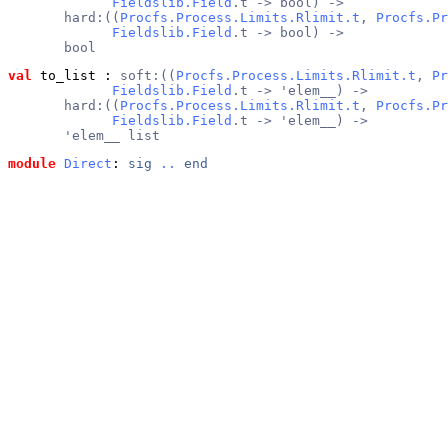
Fieldslib.Field
.t -> bool) ->
       hard:((
Procfs.Process.Limits.Rlimit.t
, 
Procfs.Pr
Fieldslib.Field
.t -> bool) ->
       bool
val
 to_list
 : 
soft:((
Procfs.Process.Limits.Rlimit.t
, 
Pr
Fieldslib.Field
.t -> 'elem__) ->
       hard:((
Procfs.Process.Limits.Rlimit.t
, 
Procfs.Pr
Fieldslib.Field
.t -> 'elem__) ->
       'elem__ list
module
Direct
: 
sig
..
end