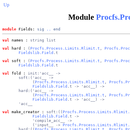
Up
Module
Procfs.Pr
module
 Fields: 
sig
..
end
val
 names
 : 
string list
val
 hard
 : 
(
Procfs.Process.Limits.Rlimit.t
, 
Procfs.Proc
Fieldslib.Field
.t
val
 soft
 : 
(
Procfs.Process.Limits.Rlimit.t
, 
Procfs.Proc
Fieldslib.Field
.t
val
 fold
 : 
init:'acc__ ->
       soft:('acc__ ->
             (
Procfs.Process.Limits.Rlimit.t
, 
Procfs.Pr
Fieldslib.Field
.t -> 'acc__) ->
       hard:('acc__ ->
             (
Procfs.Process.Limits.Rlimit.t
, 
Procfs.Pr
Fieldslib.Field
.t -> 'acc__) ->
       'acc__
val
 make_creator
 : 
soft:((
Procfs.Process.Limits.Rlimit.
Fieldslib.Field
.t ->
             'compile_acc__ ->
             ('input__ -> 
Procfs.Process.Limits.Rlimit.
       hard:((
Procfs.Process.Limits.Rlimit.t
, 
Procfs.Pr