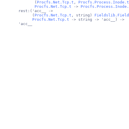
              (
Procfs.Net.Tcp.t
, 
Procfs.Process.Inode.t
Procfs.Net.Tcp.t
 -> 
Procfs.Process.Inode.
       rest:('acc__ ->
             (
Procfs.Net.Tcp.t
, string) 
Fieldslib.Field
Procfs.Net.Tcp.t
 -> string -> 'acc__) ->
       'acc__