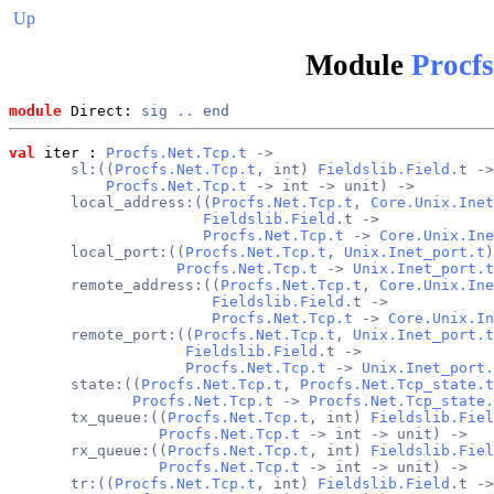
Up
Module
Procfs
module
 Direct: 
sig
..
end
val
 iter
 : 
Procfs.Net.Tcp.t
 ->
       sl:((
Procfs.Net.Tcp.t
, int) 
Fieldslib.Field
.t ->
Procfs.Net.Tcp.t
 -> int -> unit) ->
       local_address:((
Procfs.Net.Tcp.t
, 
Core.Unix.Inet
Fieldslib.Field
.t ->
Procfs.Net.Tcp.t
 -> 
Core.Unix.Ine
       local_port:((
Procfs.Net.Tcp.t
, 
Unix.Inet_port.t
)
Procfs.Net.Tcp.t
 -> 
Unix.Inet_port.t
       remote_address:((
Procfs.Net.Tcp.t
, 
Core.Unix.Ine
Fieldslib.Field
.t ->
Procfs.Net.Tcp.t
 -> 
Core.Unix.In
       remote_port:((
Procfs.Net.Tcp.t
, 
Unix.Inet_port.t
Fieldslib.Field
.t ->
Procfs.Net.Tcp.t
 -> 
Unix.Inet_port.
       state:((
Procfs.Net.Tcp.t
, 
Procfs.Net.Tcp_state.t
Procfs.Net.Tcp.t
 -> 
Procfs.Net.Tcp_state.
       tx_queue:((
Procfs.Net.Tcp.t
, int) 
Fieldslib.Fiel
Procfs.Net.Tcp.t
 -> int -> unit) ->
       rx_queue:((
Procfs.Net.Tcp.t
, int) 
Fieldslib.Fiel
Procfs.Net.Tcp.t
 -> int -> unit) ->
       tr:((
Procfs.Net.Tcp.t
, int) 
Fieldslib.Field
.t ->