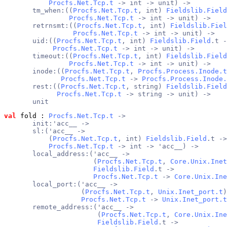
Procfs.Net.Tcp.t
 -> int -> unit) ->
       tm_when:((
Procfs.Net.Tcp.t
, int) 
Fieldslib.Field
Procfs.Net.Tcp.t
 -> int -> unit) ->
       retrnsmt:((
Procfs.Net.Tcp.t
, int) 
Fieldslib.Fiel
Procfs.Net.Tcp.t
 -> int -> unit) ->
       uid:((
Procfs.Net.Tcp.t
, int) 
Fieldslib.Field
.t -
Procfs.Net.Tcp.t
 -> int -> unit) ->
       timeout:((
Procfs.Net.Tcp.t
, int) 
Fieldslib.Field
Procfs.Net.Tcp.t
 -> int -> unit) ->
       inode:((
Procfs.Net.Tcp.t
, 
Procfs.Process.Inode.t
Procfs.Net.Tcp.t
 -> 
Procfs.Process.Inode.
       rest:((
Procfs.Net.Tcp.t
, string) 
Fieldslib.Field
Procfs.Net.Tcp.t
 -> string -> unit) ->
       unit
val
 fold
 : 
Procfs.Net.Tcp.t
 ->
       init:'acc__ ->
       sl:('acc__ ->
           (
Procfs.Net.Tcp.t
, int) 
Fieldslib.Field
.t ->
Procfs.Net.Tcp.t
 -> int -> 'acc__) ->
       local_address:('acc__ ->
                      (
Procfs.Net.Tcp.t
, 
Core.Unix.Inet
Fieldslib.Field
.t ->
Procfs.Net.Tcp.t
 -> 
Core.Unix.Ine
       local_port:('acc__ ->
                   (
Procfs.Net.Tcp.t
, 
Unix.Inet_port.t
)
Procfs.Net.Tcp.t
 -> 
Unix.Inet_port.t
       remote_address:('acc__ ->
                       (
Procfs.Net.Tcp.t
, 
Core.Unix.Ine
Fieldslib.Field
.t ->