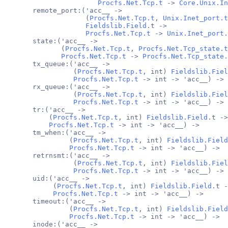
Procfs.Net.Tcp.t
 -> 
Core.Unix.In
       remote_port:('acc__ ->
                    (
Procfs.Net.Tcp.t
, 
Unix.Inet_port.t
Fieldslib.Field
.t ->
Procfs.Net.Tcp.t
 -> 
Unix.Inet_port.
       state:('acc__ ->
              (
Procfs.Net.Tcp.t
, 
Procfs.Net.Tcp_state.t
Procfs.Net.Tcp.t
 -> 
Procfs.Net.Tcp_state.
       tx_queue:('acc__ ->
                 (
Procfs.Net.Tcp.t
, int) 
Fieldslib.Fiel
Procfs.Net.Tcp.t
 -> int -> 'acc__) ->
       rx_queue:('acc__ ->
                 (
Procfs.Net.Tcp.t
, int) 
Fieldslib.Fiel
Procfs.Net.Tcp.t
 -> int -> 'acc__) ->
       tr:('acc__ ->
           (
Procfs.Net.Tcp.t
, int) 
Fieldslib.Field
.t ->
Procfs.Net.Tcp.t
 -> int -> 'acc__) ->
       tm_when:('acc__ ->
                (
Procfs.Net.Tcp.t
, int) 
Fieldslib.Field
Procfs.Net.Tcp.t
 -> int -> 'acc__) ->
       retrnsmt:('acc__ ->
                 (
Procfs.Net.Tcp.t
, int) 
Fieldslib.Fiel
Procfs.Net.Tcp.t
 -> int -> 'acc__) ->
       uid:('acc__ ->
            (
Procfs.Net.Tcp.t
, int) 
Fieldslib.Field
.t -
Procfs.Net.Tcp.t
 -> int -> 'acc__) ->
       timeout:('acc__ ->
                (
Procfs.Net.Tcp.t
, int) 
Fieldslib.Field
Procfs.Net.Tcp.t
 -> int -> 'acc__) ->
       inode:('acc__ ->