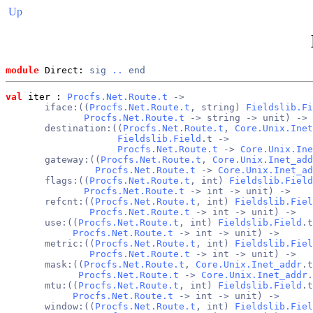
Up
module
 Direct: 
sig
..
end
val
 iter
 : 
Procfs.Net.Route.t
 ->
       iface:((
Procfs.Net.Route.t
, string) 
Fieldslib.Fi
Procfs.Net.Route.t
 -> string -> unit) ->
       destination:((
Procfs.Net.Route.t
, 
Core.Unix.Inet
Fieldslib.Field
.t ->
Procfs.Net.Route.t
 -> 
Core.Unix.Ine
       gateway:((
Procfs.Net.Route.t
, 
Core.Unix.Inet_add
Procfs.Net.Route.t
 -> 
Core.Unix.Inet_ad
       flags:((
Procfs.Net.Route.t
, int) 
Fieldslib.Field
Procfs.Net.Route.t
 -> int -> unit) ->
       refcnt:((
Procfs.Net.Route.t
, int) 
Fieldslib.Fiel
Procfs.Net.Route.t
 -> int -> unit) ->
       use:((
Procfs.Net.Route.t
, int) 
Fieldslib.Field
.t
Procfs.Net.Route.t
 -> int -> unit) ->
       metric:((
Procfs.Net.Route.t
, int) 
Fieldslib.Fiel
Procfs.Net.Route.t
 -> int -> unit) ->
       mask:((
Procfs.Net.Route.t
, 
Core.Unix.Inet_addr
.t
Procfs.Net.Route.t
 -> 
Core.Unix.Inet_addr
.
       mtu:((
Procfs.Net.Route.t
, int) 
Fieldslib.Field
.t
Procfs.Net.Route.t
 -> int -> unit) ->
       window:((
Procfs.Net.Route.t
, int) 
Fieldslib.Fiel