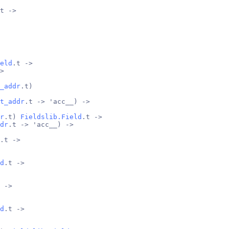
t ->
eld
.t ->
>
_addr
.t)
t_addr
.t -> 'acc__) ->
r
.t) 
Fieldslib.Field
.t ->
dr
.t -> 'acc__) ->
.t ->
d
.t ->
 ->
d
.t ->