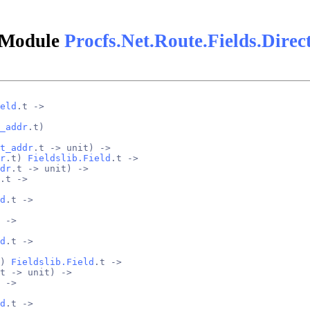
Module
Procfs.Net.Route.Fields.Direc
eld
.t ->
_addr
.t)
t_addr
.t -> unit) ->
r
.t) 
Fieldslib.Field
.t ->
dr
.t -> unit) ->
.t ->
d
.t ->
 ->
d
.t ->
) 
Fieldslib.Field
.t ->
t -> unit) ->
 ->
d
.t ->