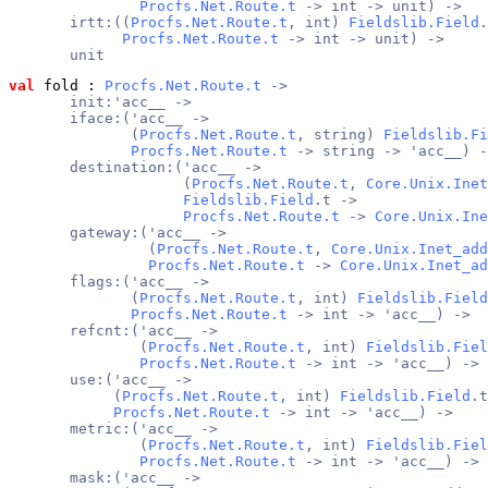
Procfs.Net.Route.t
 -> int -> unit) ->
       irtt:((
Procfs.Net.Route.t
, int) 
Fieldslib.Field
.
Procfs.Net.Route.t
 -> int -> unit) ->
       unit
val
 fold
 : 
Procfs.Net.Route.t
 ->
       init:'acc__ ->
       iface:('acc__ ->
              (
Procfs.Net.Route.t
, string) 
Fieldslib.Fi
Procfs.Net.Route.t
 -> string -> 'acc__) -
       destination:('acc__ ->
                    (
Procfs.Net.Route.t
, 
Core.Unix.Inet
Fieldslib.Field
.t ->
Procfs.Net.Route.t
 -> 
Core.Unix.Ine
       gateway:('acc__ ->
                (
Procfs.Net.Route.t
, 
Core.Unix.Inet_add
Procfs.Net.Route.t
 -> 
Core.Unix.Inet_ad
       flags:('acc__ ->
              (
Procfs.Net.Route.t
, int) 
Fieldslib.Field
Procfs.Net.Route.t
 -> int -> 'acc__) ->
       refcnt:('acc__ ->
               (
Procfs.Net.Route.t
, int) 
Fieldslib.Fiel
Procfs.Net.Route.t
 -> int -> 'acc__) ->
       use:('acc__ ->
            (
Procfs.Net.Route.t
, int) 
Fieldslib.Field
.t
Procfs.Net.Route.t
 -> int -> 'acc__) ->
       metric:('acc__ ->
               (
Procfs.Net.Route.t
, int) 
Fieldslib.Fiel
Procfs.Net.Route.t
 -> int -> 'acc__) ->
       mask:('acc__ ->