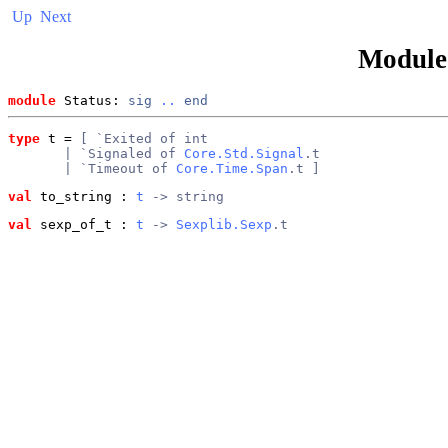
Up
Next
Modul
module
 Status: 
sig
..
end
type
t
 = 
[ `Exited of int
       | `Signaled of 
Core.Std.Signal
.t
       | `Timeout of 
Core.Time.Span
.t ]
val
 to_string
 : 
t
 -> string
val
 sexp_of_t
 : 
t
 -> 
Sexplib.Sexp
.t