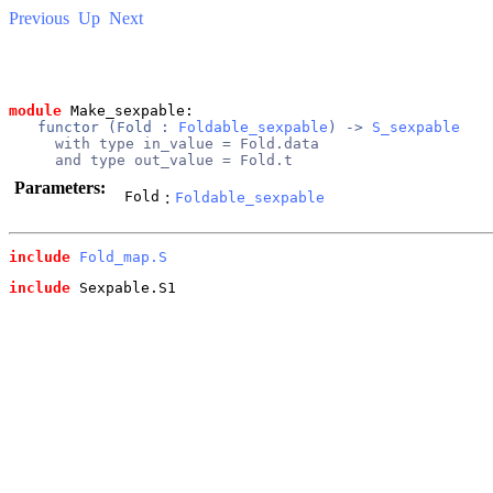
Previous
Up
Next
module
 Make_sexpable: 
functor (
Fold
 : 
Foldable_sexpable
) -> 
S_sexpable
  with type in_value = Fold.data

  and type out_value = Fold.t
Parameters:
Fold
:
Foldable_sexpable
include
Fold_map.S
include
 Sexpable.S1