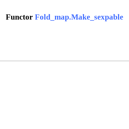
Functor
Fold_map.Make_sexpable