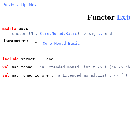
Previous
Up
Next
Functor
Ext
module
 Make: 
functor (
M
 : 
Core.Monad.Basic
) -> 
sig
..
end
Parameters:
M
:
Core.Monad.Basic
include
 struct ... end
val
 map_monad
 : 
'a Extended_monad.List.t -> f:('a -> 'b
val
 map_monad_ignore
 : 
'a Extended_monad.List.t -> f:('