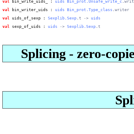
val
 bin_write_uids_
 : 
uids
Bin_prot.Unsafe_write_c
.writ
val
 bin_writer_uids
 : 
uids
Bin_prot.Type_class
.writer
val
 uids_of_sexp
 : 
Sexplib.Sexp
.t -> 
uids
val
 sexp_of_uids
 : 
uids
 -> 
Sexplib.Sexp
.t
Splicing - zero-copi
Spl