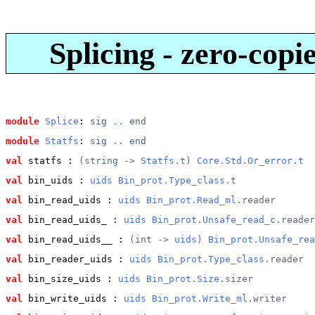
Splicing - zero-copi
module
Splice
: 
sig
..
end
module
Statfs
: 
sig
..
end
val
 statfs
 : 
(string -> 
Statfs.t
) 
Core.Std.Or_error
.t
val
 bin_uids
 : 
uids
Bin_prot.Type_class
.t
val
 bin_read_uids
 : 
uids
Bin_prot.Read_ml
.reader
val
 bin_read_uids_
 : 
uids
Bin_prot.Unsafe_read_c
.reader
val
 bin_read_uids__
 : 
(int -> 
uids
) 
Bin_prot.Unsafe_rea
val
 bin_reader_uids
 : 
uids
Bin_prot.Type_class
.reader
val
 bin_size_uids
 : 
uids
Bin_prot.Size
.sizer
val
 bin_write_uids
 : 
uids
Bin_prot.Write_ml
.writer