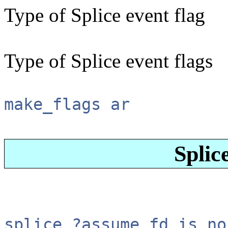
Type of Splice event flag
Type of Splice event flags
make_flags ar
Splic
splice ?assume_fd_is_no