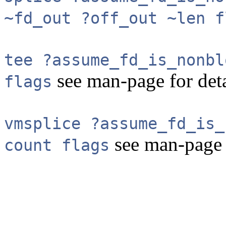
~fd_out ?off_out ~len f
tee ?assume_fd_is_nonbl
see man-page for deta
flags
vmsplice ?assume_fd_is_
see man-page f
count flags