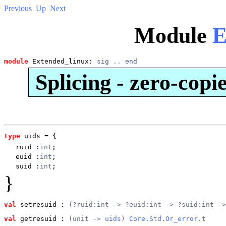
Previous
Up
Next
Module
E
module
 Extended_linux: 
sig
..
end
Splicing - zero-copi
type
uids
 = {
ruid
:
int
;
euid
:
int
;
suid
:
int
;
}
val
 setresuid
 : 
(?ruid:int -> ?euid:int -> ?suid:int ->
val
 getresuid
 : 
(unit -> 
uids
) 
Core.Std.Or_error
.t