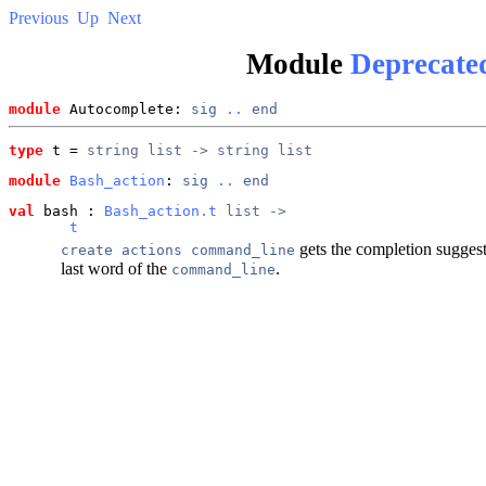
Previous
Up
Next
Module
Deprecate
module
 Autocomplete: 
sig
..
end
type
t
 = 
string list -> string list
module
Bash_action
: 
sig
..
end
val
 bash
 : 
Bash_action.t
 list ->
t
gets the completion suggest
create actions command_line
last word of the
.
command_line