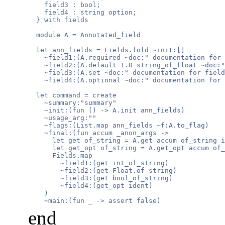
    field3 : bool;

    field4 : string option;

  } with fields

  module A = Annotated_field

  let ann_fields = Fields.fold ~init:[]

    ~field1:(A.required ~doc:" documentation for 
    ~field2:(A.default 1.0 string_of_float ~doc:"
    ~field3:(A.set ~doc:" documentation for field
    ~field4:(A.optional ~doc:" documentation for 
  let command = create

    ~summary:"summary"

    ~init:(fun () -> A.init ann_fields)

    ~usage_arg:""

    ~flags:(List.map ann_fields ~f:A.to_flag)

    ~final:(fun accum _anon_args ->

      let get of_string = A.get accum of_string i
      let get_opt of_string = A.get_opt accum of_
      Fields.map

        ~field1:(get int_of_string)

        ~field2:(get Float.of_string)

        ~field3:(get bool_of_string)

        ~field4:(get_opt ident)

    )

    ~main:(fun _ -> assert false)
end