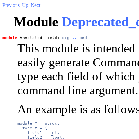
Previous
Up
Next
Module
Deprecated_
module
 Annotated_field: 
sig
..
end
This module is intended t
easily generate Command
type each field of which
command line argument.
An example is as follows
module M = struct

  type t = {

    field1 : int;

    field2 : float;
