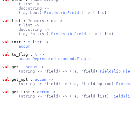
t
 list ->
       doc:string ->
       ('a, bool) 
Fieldslib.Field
.t -> 
t
 list
val
 list
 : 
?name:string ->
t
 list ->
       doc:string ->
       ('a, 'b list) 
Fieldslib.Field
.t -> 
t
 list
val
 init
 : 
t
 list ->
accum
val
 to_flag
 : 
t
 ->
accum
Deprecated_command.Flag.t
val
 get
 : 
accum
 ->
       (string -> 'field) -> ('a, 'field) 
Fieldslib.Fie
val
 get_opt
 : 
accum
 ->
       (string -> 'field) -> ('a, 'field option) 
Fields
val
 get_list
 : 
accum
 ->
       (string -> 'field) -> ('a, 'field list) 
Fieldsli