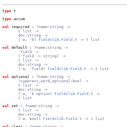
type
t
type
accum
val
 required
 : 
?name:string ->
t
 list ->
       doc:string ->
       ('a, 'b) 
Fieldslib.Field
.t -> 
t
 list
val
 default
 : 
?name:string ->
       'field ->
       ('field -> string) ->
t
 list ->
       doc:string ->
       ('a, 'field) 
Fieldslib.Field
.t -> 
t
 list
val
 optional
 : 
?name:string ->
       ?suppress_word_optional:bool ->
t
 list ->
       doc:string ->
       ('a, 'b option) 
Fieldslib.Field
.t ->
t
 list
val
 set
 : 
?name:string ->
t
 list ->
       doc:string ->
       ('a, bool) 
Fieldslib.Field
.t -> 
t
 list
val
 clear
 : 
?name:string ->