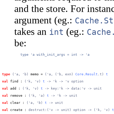
and the store. For instanc
argument (eg.:
Cache.St
takes an
(eg.:
int
Cache
be:
type
('a, 'b)
 memo
 = 
('a, ('b, exn) 
Core.Result
.t) 
t
val
 find
 : 
('k, 'v) 
t
 -> 'k -> 'v option
val
 add
 : 
('k, 'v) 
t
 -> key:'k -> data:'v -> unit
val
 remove
 : 
('k, 'a) 
t
 -> 'k -> unit
val
 clear
 : 
('a, 'b) 
t
 -> unit
val
 create
 : 
destruct:('v -> unit) option -> ('k, 'v) 
t