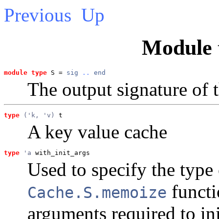
Previous
Up
Module 
module type
 S = 
sig
..
end
The output signature of 
type
('k, 'v)
 t
A key value cache
type
'a
 with_init_args
Used to specify the type
functi
Cache.S.memoize
arguments required to ini