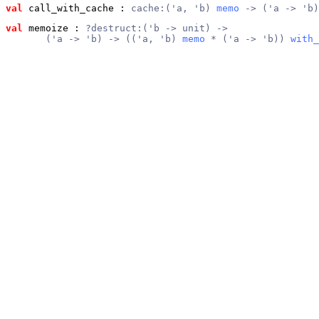
val
 call_with_cache
 : 
cache:('a, 'b) 
memo
 -> ('a -> 'b)
val
 memoize
 : 
?destruct:('b -> unit) ->
       ('a -> 'b) -> (('a, 'b) 
memo
 * ('a -> 'b)) 
with_